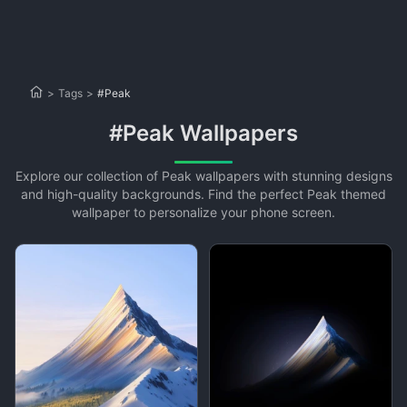
>
Tags
>
#Peak
#Peak Wallpapers
Explore our collection of Peak wallpapers with stunning designs
and high-quality backgrounds. Find the perfect Peak themed
wallpaper to personalize your phone screen.