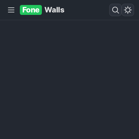
Fone
Walls