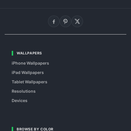
WALLPAPERS
iPhone Wallpapers
iPad Wallpapers
Tablet Wallpapers
Resolutions
Devices
BROWSE BY COLOR