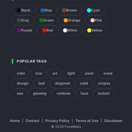
Black
Blue
Brown
Cyan
Gray
Green
Orange
Pink
Purple
Red
White
Yellow
POPULAR TAGS
color
star
art
light
pixel
snow
design
leaf
diagonal
solid
stripes
sea
glowing
rainbow
face
locked
Home
|
Contact
|
Privacy Policy
|
Terms of Use
|
Disclaimer
© 2026 FoneWalls