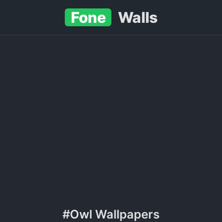
Fone
Walls
#Owl Wallpapers