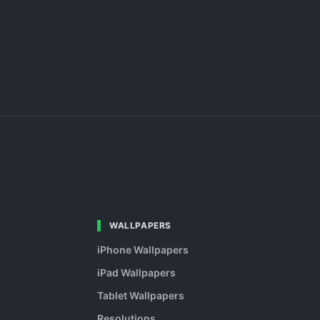
WALLPAPERS
iPhone Wallpapers
iPad Wallpapers
Tablet Wallpapers
Resolutions