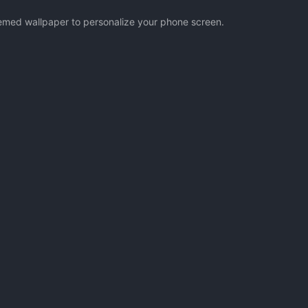
hemed wallpaper to personalize your phone screen.