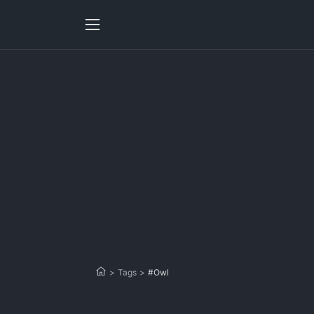
>
Tags
>
#Owl