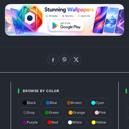
BROWSE BY COLOR
Black
Blue
Brown
Cyan
Gray
Green
Orange
Pink
Purple
Red
White
Yellow