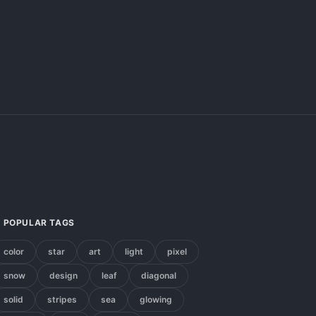
POPULAR TAGS
color
star
art
light
pixel
snow
design
leaf
diagonal
solid
stripes
sea
glowing