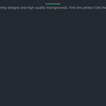
unning designs and high-quality backgrounds. Find the perfect Owl t