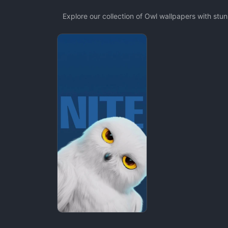
Explore our collection of Owl wallpapers with st