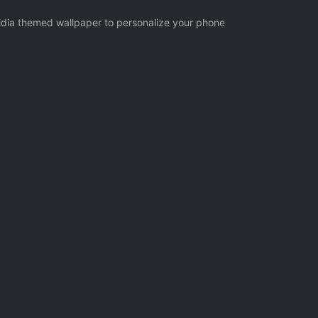
vidia themed wallpaper to personalize your phone