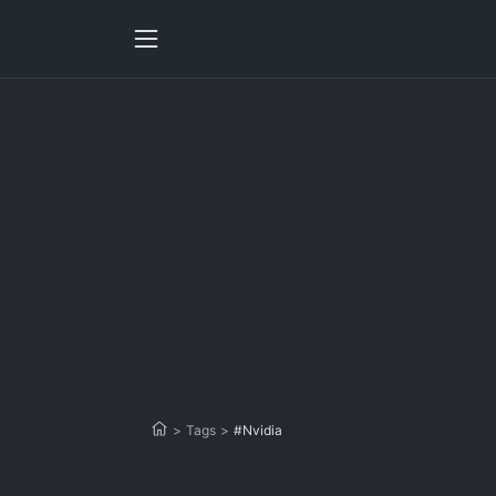
>
Tags
>
#Nvidia