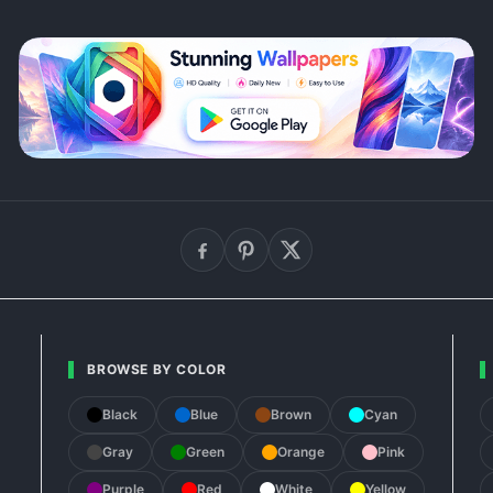
BROWSE BY COLOR
Black
Blue
Brown
Cyan
Gray
Green
Orange
Pink
Purple
Red
White
Yellow