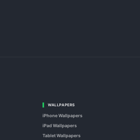
WALLPAPERS
iPhone Wallpapers
iPad Wallpapers
Tablet Wallpapers