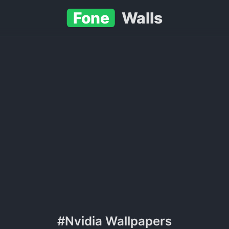
Fone
Walls
#Nvidia Wallpapers