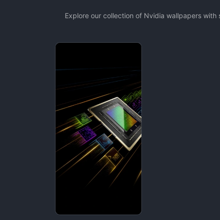
Explore our collection of Nvidia wallpapers wit