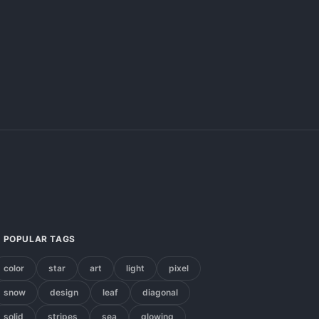
POPULAR TAGS
color
star
art
light
pixel
snow
design
leaf
diagonal
solid
stripes
sea
glowing