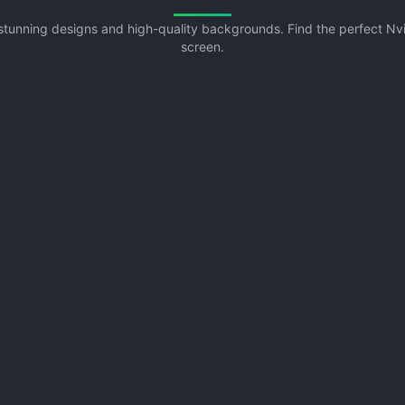
h stunning designs and high-quality backgrounds. Find the perfect N
screen.