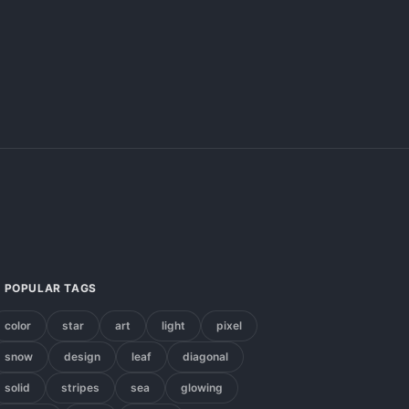
POPULAR TAGS
color
star
art
light
pixel
snow
design
leaf
diagonal
solid
stripes
sea
glowing