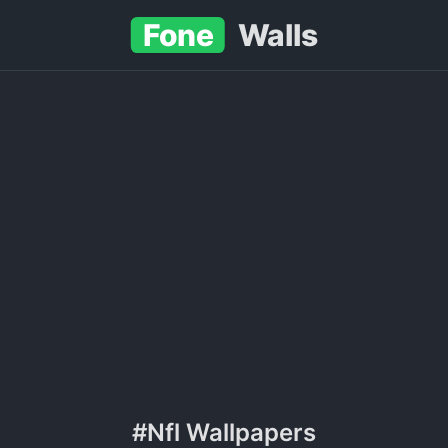
Fone
Walls
#Nfl Wallpapers