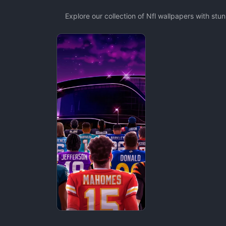
Explore our collection of Nfl wallpapers with st