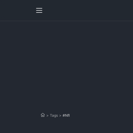
>
Tags
>
#Nfl