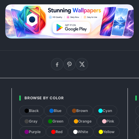
BROWSE BY COLOR
Black
Blue
Brown
Cyan
Gray
Green
Orange
Pink
Purple
Red
White
Yellow