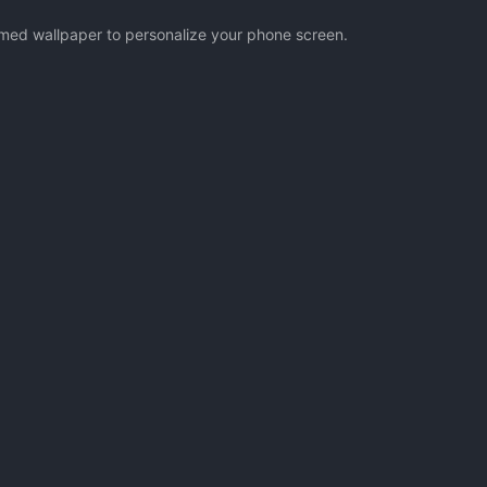
hemed wallpaper to personalize your phone screen.