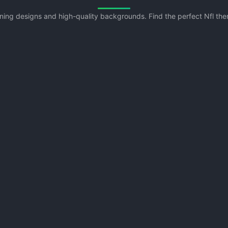
unning designs and high-quality backgrounds. Find the perfect Nfl t