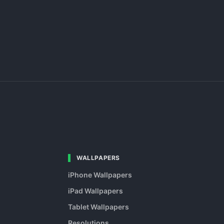
WALLPAPERS
iPhone Wallpapers
iPad Wallpapers
Tablet Wallpapers
Resolutions