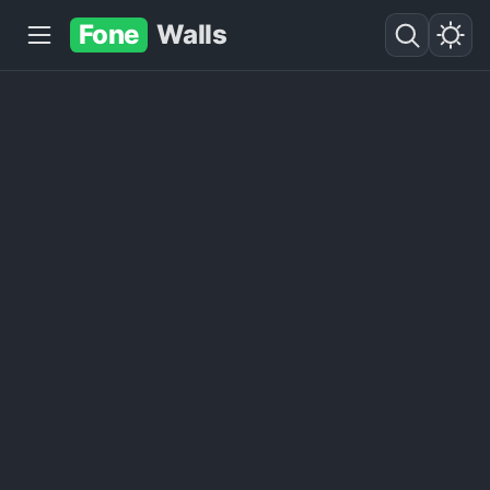
Fone
Walls