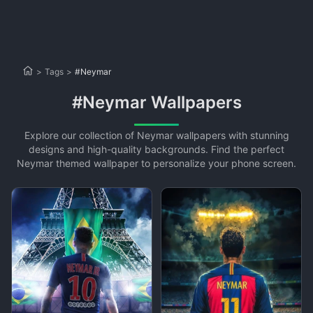
>
Tags
>
#Neymar
#Neymar Wallpapers
Explore our collection of Neymar wallpapers with stunning
designs and high-quality backgrounds. Find the perfect
Neymar themed wallpaper to personalize your phone screen.