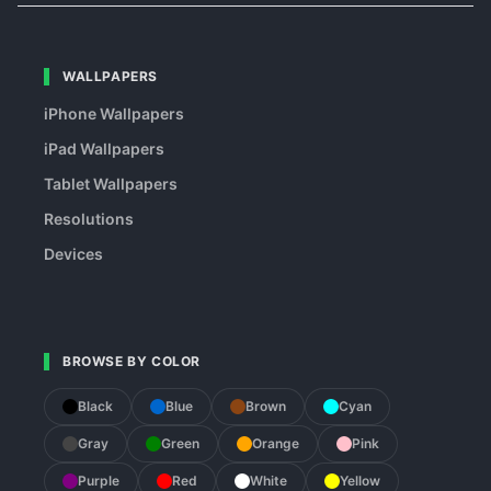
WALLPAPERS
iPhone Wallpapers
iPad Wallpapers
Tablet Wallpapers
Resolutions
Devices
BROWSE BY COLOR
Black
Blue
Brown
Cyan
Gray
Green
Orange
Pink
Purple
Red
White
Yellow