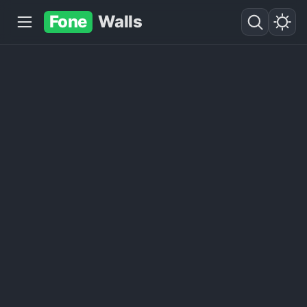
Fone
Walls