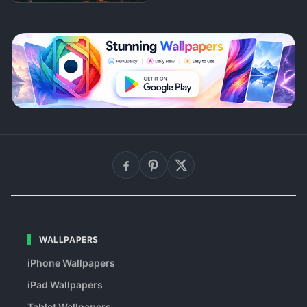
WALLPAPERS
iPhone Wallpapers
iPad Wallpapers
Tablet Wallpapers