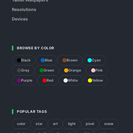
Resolutions
Devices
BROWSE BY COLOR
Black
Blue
Brown
Cyan
Gray
Green
Orange
Pink
Purple
Red
White
Yellow
POPULAR TAGS
color
star
art
light
pixel
snow