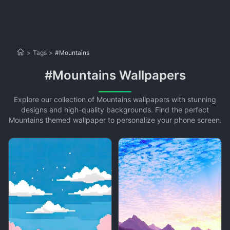
>
Tags
>
#Mountains
#Mountains Wallpapers
Explore our collection of Mountains wallpapers with stunning
designs and high-quality backgrounds. Find the perfect
Mountains themed wallpaper to personalize your phone screen.