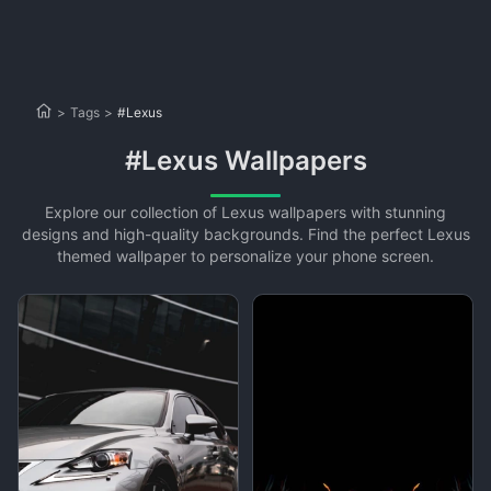
>
Tags
>
#Lexus
#Lexus Wallpapers
Explore our collection of Lexus wallpapers with stunning
designs and high-quality backgrounds. Find the perfect Lexus
themed wallpaper to personalize your phone screen.