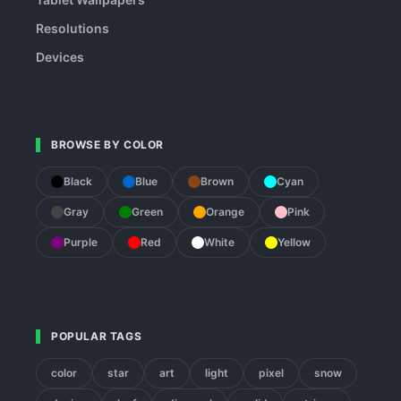
Resolutions
Devices
BROWSE BY COLOR
Black
Blue
Brown
Cyan
Gray
Green
Orange
Pink
Purple
Red
White
Yellow
POPULAR TAGS
color
star
art
light
pixel
snow