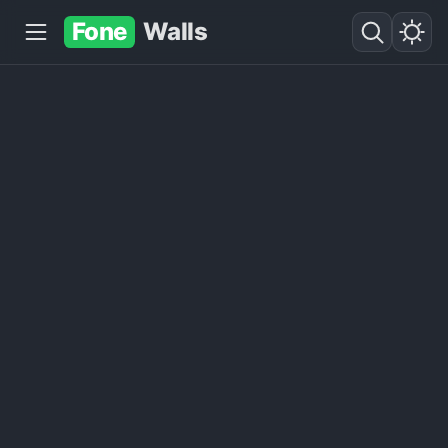
Fone
Walls