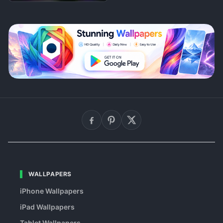
WALLPAPERS
iPhone Wallpapers
iPad Wallpapers
Tablet Wallpapers