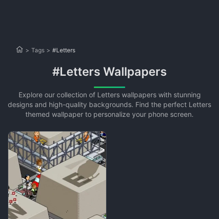
>
Tags
>
#Letters
#Letters Wallpapers
Explore our collection of Letters wallpapers with stunning
designs and high-quality backgrounds. Find the perfect Letters
themed wallpaper to personalize your phone screen.