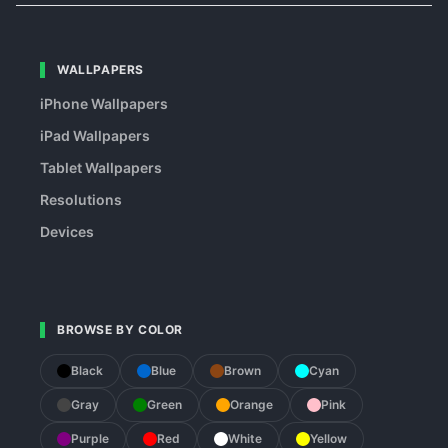
WALLPAPERS
iPhone Wallpapers
iPad Wallpapers
Tablet Wallpapers
Resolutions
Devices
BROWSE BY COLOR
Black
Blue
Brown
Cyan
Gray
Green
Orange
Pink
Purple
Red
White
Yellow