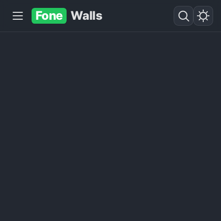
Fone
Walls