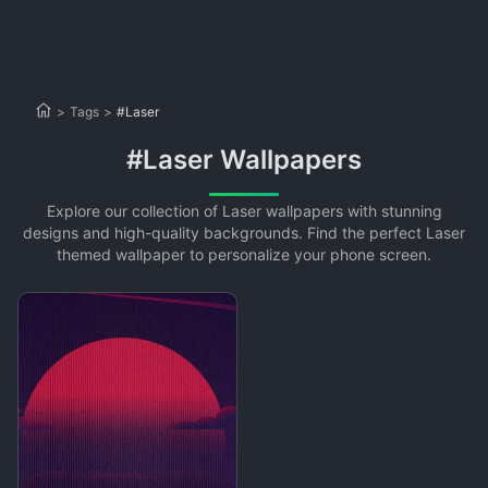
>
Tags
>
#Laser
#Laser Wallpapers
Explore our collection of Laser wallpapers with stunning
designs and high-quality backgrounds. Find the perfect Laser
themed wallpaper to personalize your phone screen.