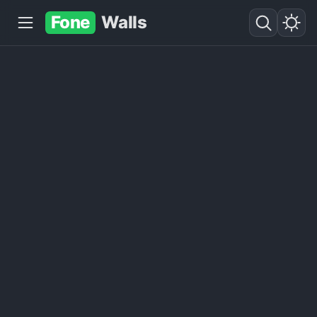
Fone
Walls