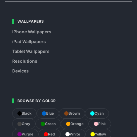
WALLPAPERS
iPhone Wallpapers
iPad Wallpapers
Tablet Wallpapers
Resolutions
Devices
BROWSE BY COLOR
Black
Blue
Brown
Cyan
Gray
Green
Orange
Pink
Purple
Red
White
Yellow