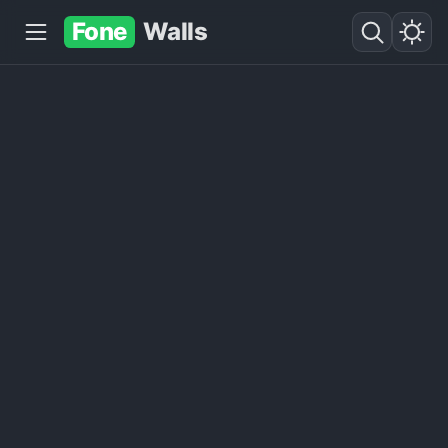
Fone
Walls