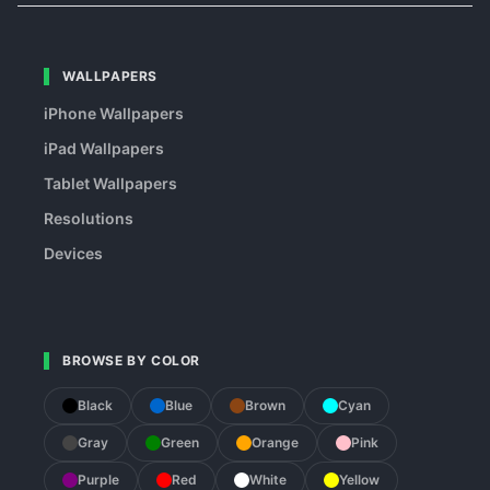
WALLPAPERS
iPhone Wallpapers
iPad Wallpapers
Tablet Wallpapers
Resolutions
Devices
BROWSE BY COLOR
Black
Blue
Brown
Cyan
Gray
Green
Orange
Pink
Purple
Red
White
Yellow