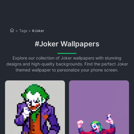
>
Tags
>
#Joker
#Joker Wallpapers
Explore our collection of Joker wallpapers with stunning
designs and high-quality backgrounds. Find the perfect Joker
themed wallpaper to personalize your phone screen.