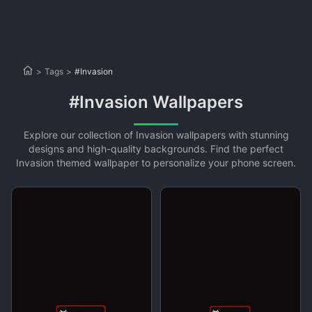
>
Tags
>
#Invasion
#Invasion Wallpapers
Explore our collection of Invasion wallpapers with stunning
designs and high-quality backgrounds. Find the perfect
Invasion themed wallpaper to personalize your phone screen.