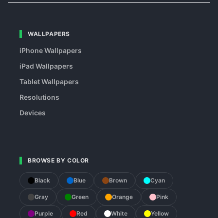
WALLPAPERS
iPhone Wallpapers
iPad Wallpapers
Tablet Wallpapers
Resolutions
Devices
BROWSE BY COLOR
Black
Blue
Brown
Cyan
Gray
Green
Orange
Pink
Purple
Red
White
Yellow