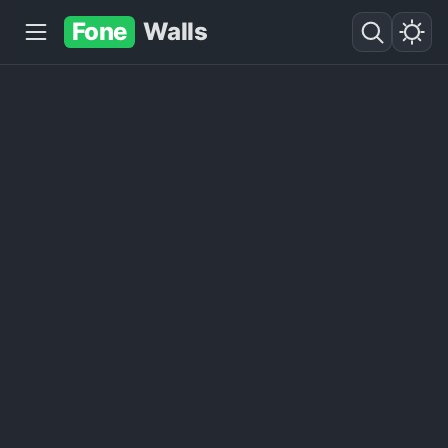
Fone
Walls