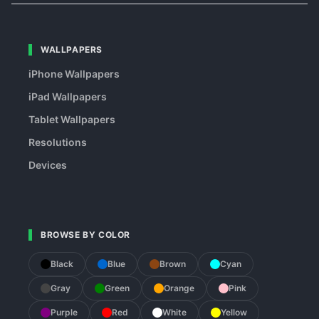
WALLPAPERS
iPhone Wallpapers
iPad Wallpapers
Tablet Wallpapers
Resolutions
Devices
BROWSE BY COLOR
Black
Blue
Brown
Cyan
Gray
Green
Orange
Pink
Purple
Red
White
Yellow