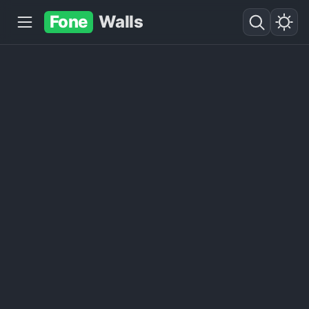
Fone
Walls