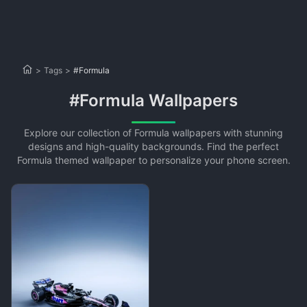
>
Tags
>
#Formula
#Formula Wallpapers
Explore our collection of Formula wallpapers with stunning
designs and high-quality backgrounds. Find the perfect
Formula themed wallpaper to personalize your phone screen.