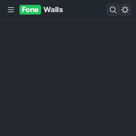
Fone
Walls