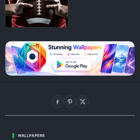
WALLPAPERS