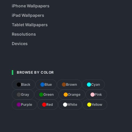
iPhone Wallpapers
iPad Wallpapers
Tablet Wallpapers
Resolutions
Devices
BROWSE BY COLOR
Black
Blue
Brown
Cyan
Gray
Green
Orange
Pink
Purple
Red
White
Yellow