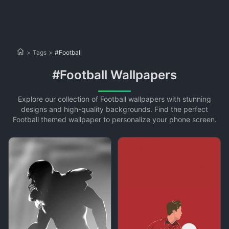
>
Tags
>
#Football
#Football Wallpapers
Explore our collection of Football wallpapers with stunning
designs and high-quality backgrounds. Find the perfect
Football themed wallpaper to personalize your phone screen.