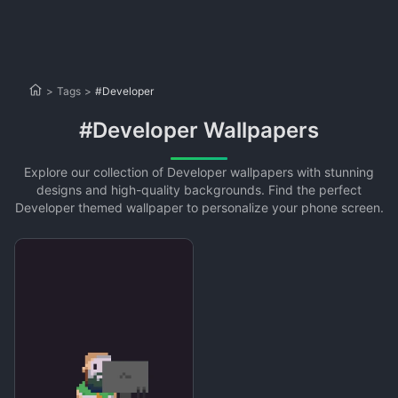
>
Tags
>
#Developer
#Developer Wallpapers
Explore our collection of Developer wallpapers with stunning
designs and high-quality backgrounds. Find the perfect
Developer themed wallpaper to personalize your phone screen.