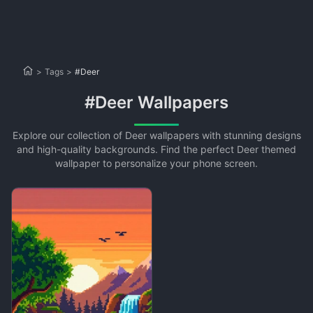
>
Tags
>
#Deer
#Deer Wallpapers
Explore our collection of Deer wallpapers with stunning designs
and high-quality backgrounds. Find the perfect Deer themed
wallpaper to personalize your phone screen.