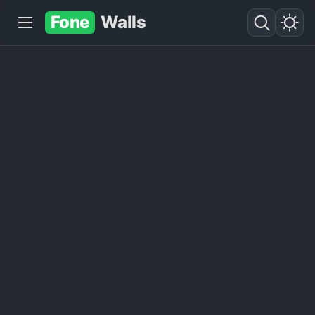
Fone
Walls