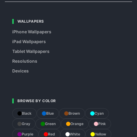
WALLPAPERS
iPhone Wallpapers
iPad Wallpapers
Tablet Wallpapers
Resolutions
Devices
BROWSE BY COLOR
Black
Blue
Brown
Cyan
Gray
Green
Orange
Pink
Purple
Red
White
Yellow