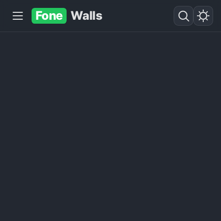
Fone
Walls