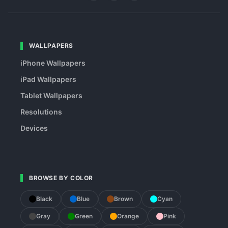
WALLPAPERS
iPhone Wallpapers
iPad Wallpapers
Tablet Wallpapers
Resolutions
Devices
BROWSE BY COLOR
Black
Blue
Brown
Cyan
Gray
Green
Orange
Pink