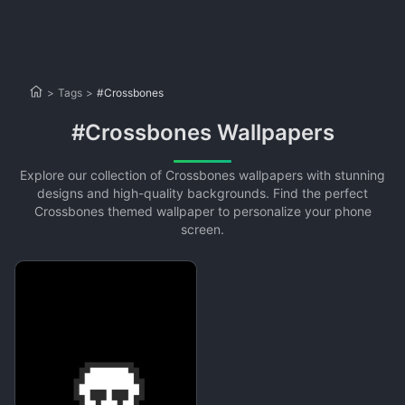
>
Tags
>
#Crossbones
#Crossbones Wallpapers
Explore our collection of Crossbones wallpapers with stunning
designs and high-quality backgrounds. Find the perfect
Crossbones themed wallpaper to personalize your phone
screen.