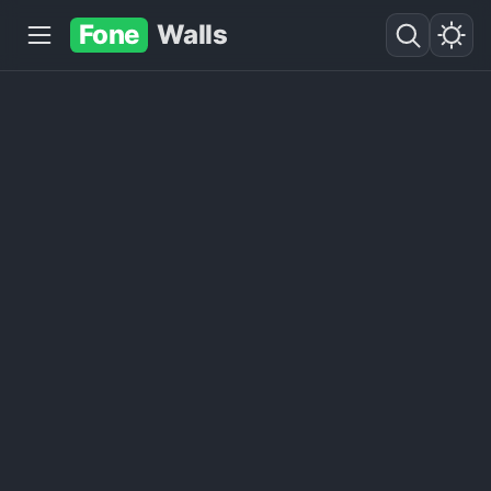
Fone
Walls