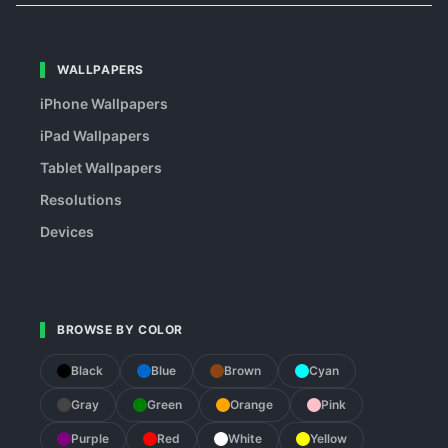
WALLPAPERS
iPhone Wallpapers
iPad Wallpapers
Tablet Wallpapers
Resolutions
Devices
BROWSE BY COLOR
Black
Blue
Brown
Cyan
Gray
Green
Orange
Pink
Purple
Red
White
Yellow