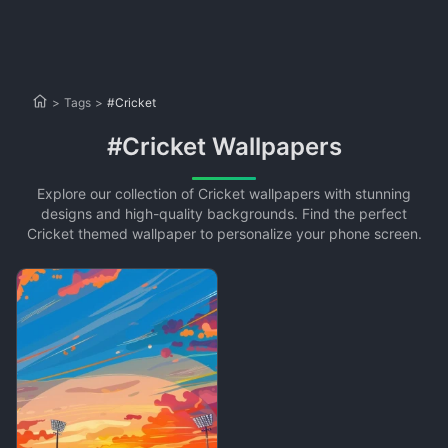
>
Tags
>
#Cricket
#Cricket Wallpapers
Explore our collection of Cricket wallpapers with stunning
designs and high-quality backgrounds. Find the perfect
Cricket themed wallpaper to personalize your phone screen.