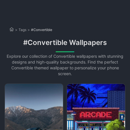
>
Tags
>
#Convertible
#Convertible Wallpapers
Explore our collection of Convertible wallpapers with stunning
designs and high-quality backgrounds. Find the perfect
Convertible themed wallpaper to personalize your phone
screen.