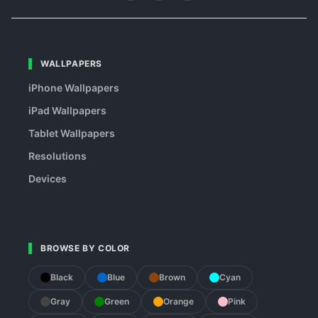
WALLPAPERS
iPhone Wallpapers
iPad Wallpapers
Tablet Wallpapers
Resolutions
Devices
BROWSE BY COLOR
Black
Blue
Brown
Cyan
Gray
Green
Orange
Pink