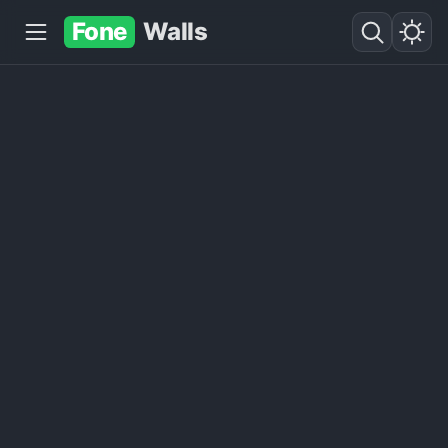
Fone
Walls