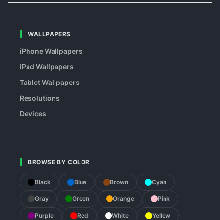
WALLPAPERS
iPhone Wallpapers
iPad Wallpapers
Tablet Wallpapers
Resolutions
Devices
BROWSE BY COLOR
Black
Blue
Brown
Cyan
Gray
Green
Orange
Pink
Purple
Red
White
Yellow