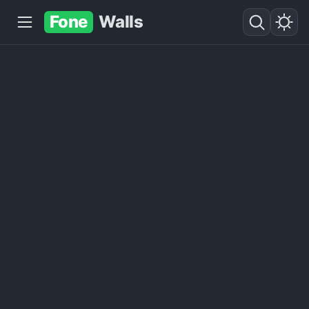
Fone
Walls