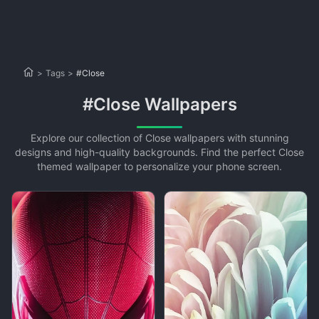
>
Tags
>
#Close
#Close Wallpapers
Explore our collection of Close wallpapers with stunning
designs and high-quality backgrounds. Find the perfect Close
themed wallpaper to personalize your phone screen.