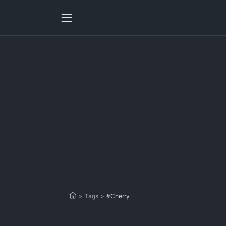
>
Tags
>
#Cherry