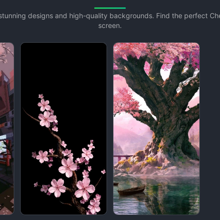
h stunning designs and high-quality backgrounds. Find the perfect C
screen.