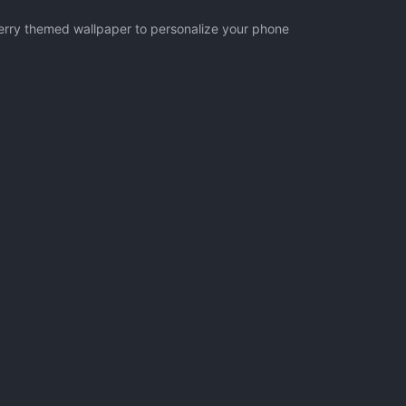
herry themed wallpaper to personalize your phone