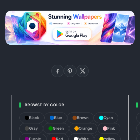
BROWSE BY COLOR
Black
Blue
Brown
Cyan
Gray
Green
Orange
Pink
Purple
Red
White
Yellow