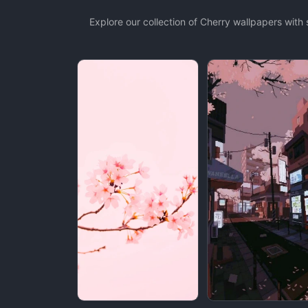
Explore our collection of Cherry wallpapers wit