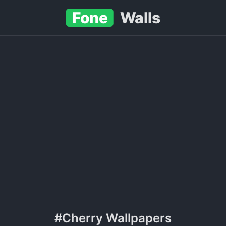
Fone
Walls
#Cherry Wallpapers