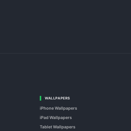
WALLPAPERS
iPhone Wallpapers
iPad Wallpapers
Tablet Wallpapers