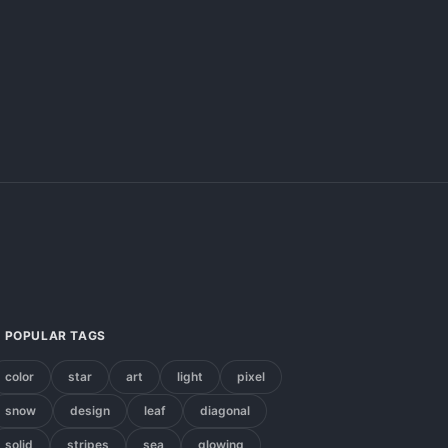
POPULAR TAGS
color
star
art
light
pixel
snow
design
leaf
diagonal
solid
stripes
sea
glowing