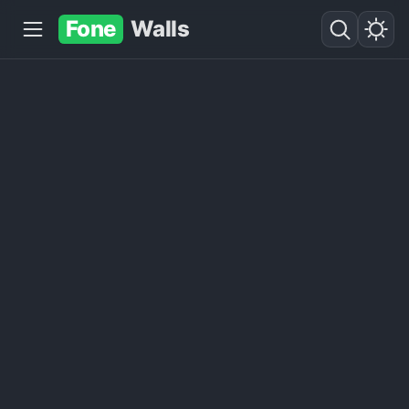
Fone
Walls