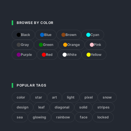
BROWSE BY COLOR
Black
Blue
Brown
Cyan
Gray
Green
Orange
Pink
Purple
Red
White
Yellow
POPULAR TAGS
color
star
art
light
pixel
snow
design
leaf
diagonal
solid
stripes
sea
glowing
rainbow
face
locked