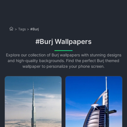
>
Tags
>
#Burj
#Burj Wallpapers
Explore our collection of Burj wallpapers with stunning designs
and high-quality backgrounds. Find the perfect Burj themed
wallpaper to personalize your phone screen.