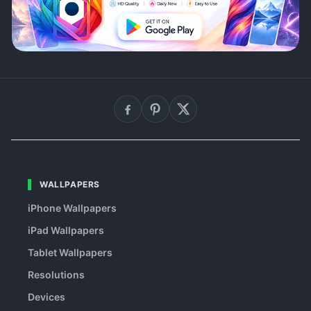
WALLPAPERS
iPhone Wallpapers
iPad Wallpapers
Tablet Wallpapers
Resolutions
Devices