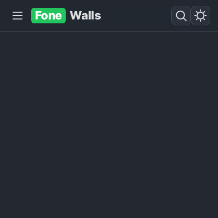
Fone
Walls