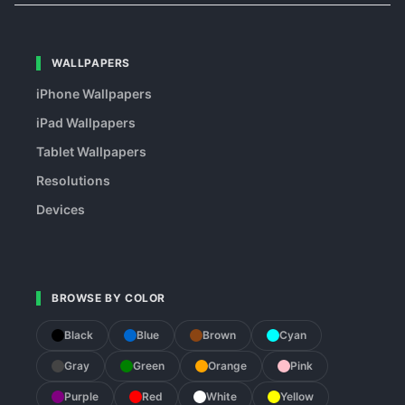
WALLPAPERS
iPhone Wallpapers
iPad Wallpapers
Tablet Wallpapers
Resolutions
Devices
BROWSE BY COLOR
Black
Blue
Brown
Cyan
Gray
Green
Orange
Pink
Purple
Red
White
Yellow