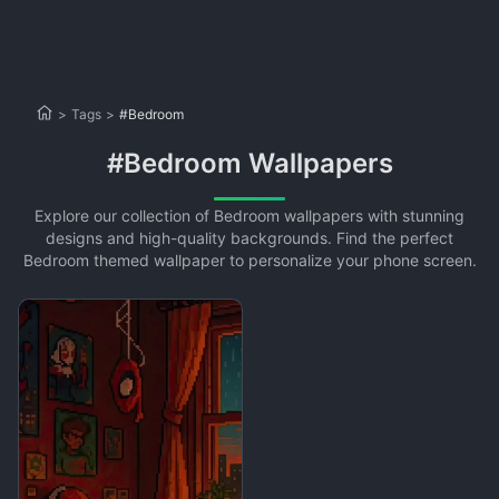
>
Tags
>
#Bedroom
#Bedroom Wallpapers
Explore our collection of Bedroom wallpapers with stunning
designs and high-quality backgrounds. Find the perfect
Bedroom themed wallpaper to personalize your phone screen.