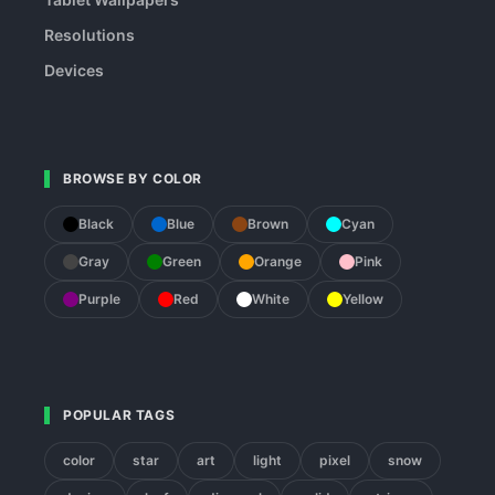
Resolutions
Devices
BROWSE BY COLOR
Black
Blue
Brown
Cyan
Gray
Green
Orange
Pink
Purple
Red
White
Yellow
POPULAR TAGS
color
star
art
light
pixel
snow