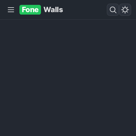
Fone
Walls