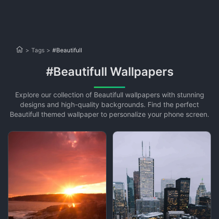
>
Tags
>
#Beautifull
#Beautifull Wallpapers
Explore our collection of Beautifull wallpapers with stunning
designs and high-quality backgrounds. Find the perfect
Beautifull themed wallpaper to personalize your phone screen.