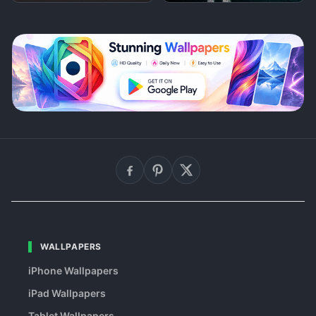
WALLPAPERS
iPhone Wallpapers
iPad Wallpapers
Tablet Wallpapers