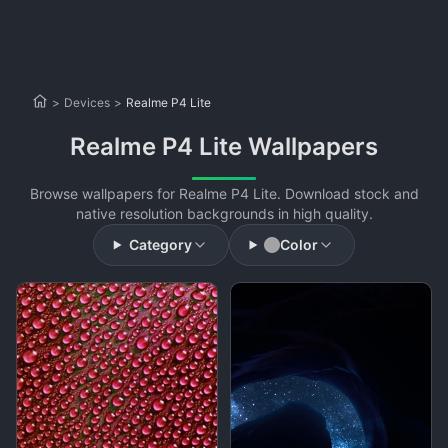
>
Devices
>
Realme P4 Lite
Realme P4 Lite Wallpapers
Browse wallpapers for Realme P4 Lite. Download stock and
native resolution backgrounds in high quality.
Category
Color