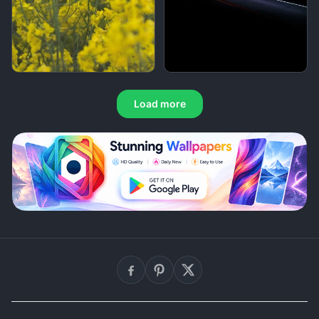
Load more