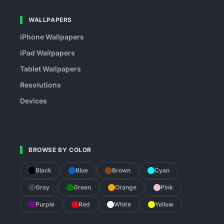
WALLPAPERS
iPhone Wallpapers
iPad Wallpapers
Tablet Wallpapers
Resolutions
Devices
BROWSE BY COLOR
Black
Blue
Brown
Cyan
Gray
Green
Orange
Pink
Purple
Red
White
Yellow