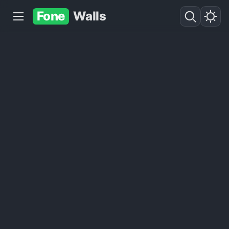
Fone
Walls