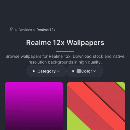
>
Devices
>
Realme 12x
Realme 12x Wallpapers
Browse wallpapers for Realme 12x. Download stock and native
resolution backgrounds in high quality.
Category
Color