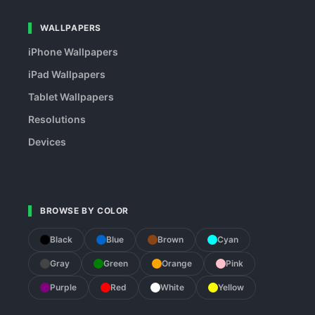
WALLPAPERS
iPhone Wallpapers
iPad Wallpapers
Tablet Wallpapers
Resolutions
Devices
BROWSE BY COLOR
Black
Blue
Brown
Cyan
Gray
Green
Orange
Pink
Purple
Red
White
Yellow