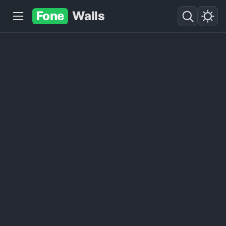
Fone
Walls