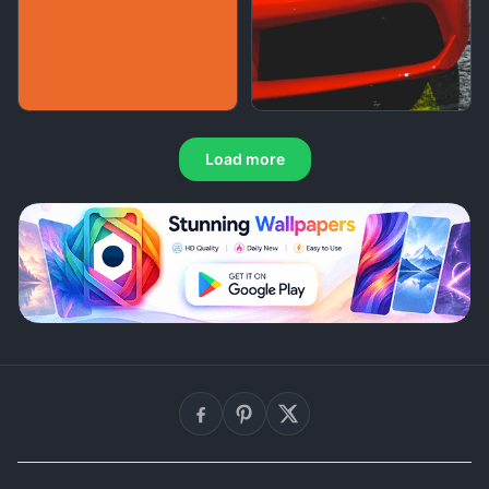
Load more