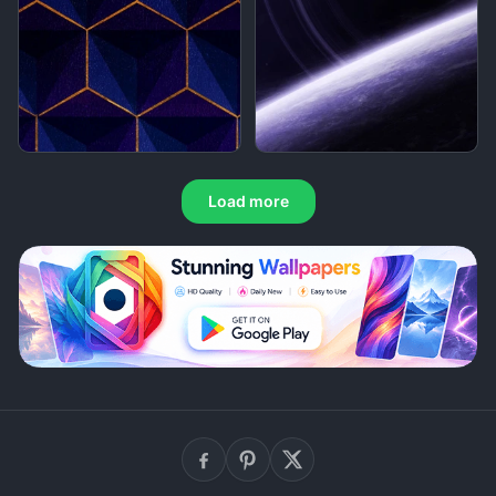
Load more