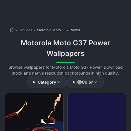
>
Devices
>
Motorola Moto G37 Power
Motorola Moto G37 Power
Wallpapers
Browse wallpapers for Motorola Moto G37 Power. Download
stock and native resolution backgrounds in high quality.
Category
Color