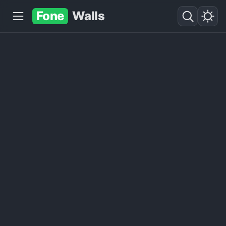
Fone
Walls