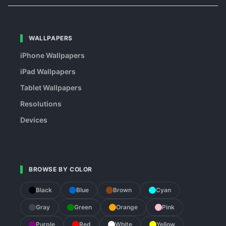
WALLPAPERS
iPhone Wallpapers
iPad Wallpapers
Tablet Wallpapers
Resolutions
Devices
BROWSE BY COLOR
Black
Blue
Brown
Cyan
Gray
Green
Orange
Pink
Purple
Red
White
Yellow