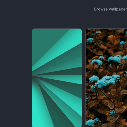
Browse wallpapers