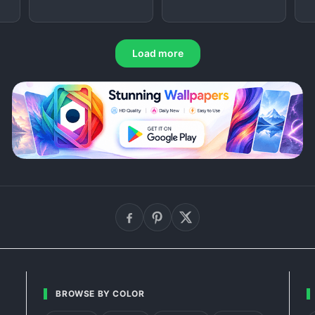
Load more
BROWSE BY COLOR