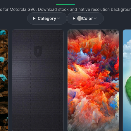
 for Motorola G96. Download stock and native resolution background
Category
Color