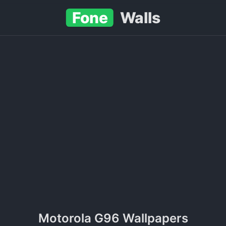
Fone
Walls
Motorola G96 Wallpapers