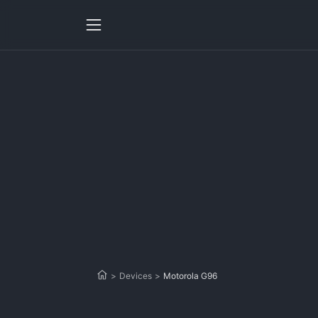
>
Devices
>
Motorola G96