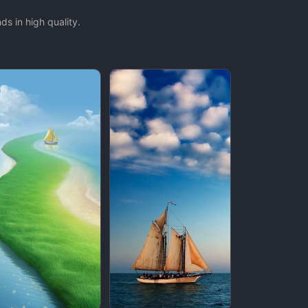
s in high quality.