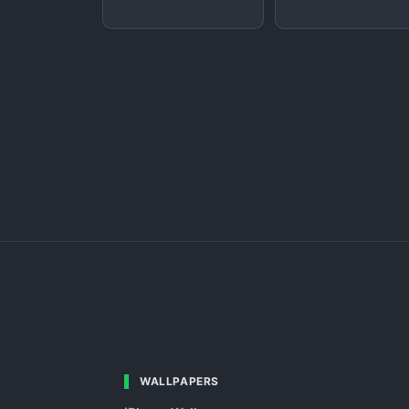
WALLPAPERS