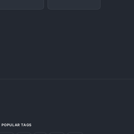
POPULAR TAGS