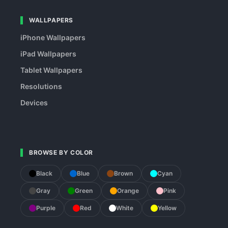
WALLPAPERS
iPhone Wallpapers
iPad Wallpapers
Tablet Wallpapers
Resolutions
Devices
BROWSE BY COLOR
Black
Blue
Brown
Cyan
Gray
Green
Orange
Pink
Purple
Red
White
Yellow