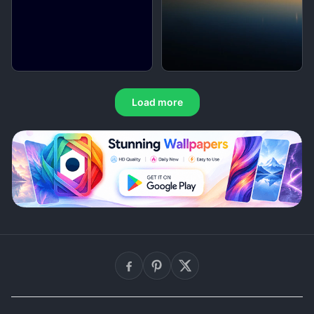
Load more