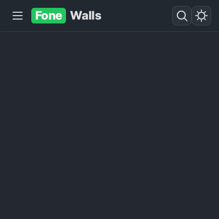
Fone
Walls