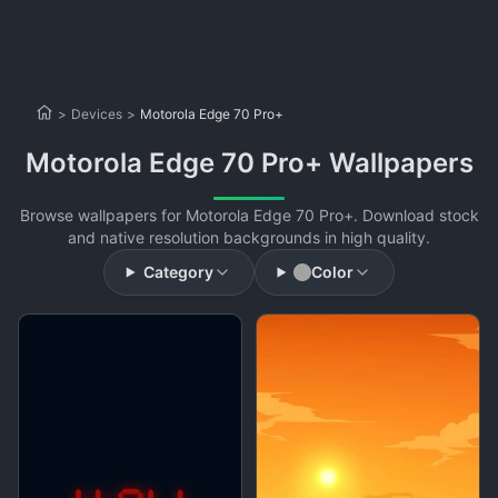
>
Devices
>
Motorola Edge 70 Pro+
Motorola Edge 70 Pro+ Wallpapers
Browse wallpapers for Motorola Edge 70 Pro+. Download stock
and native resolution backgrounds in high quality.
Category
Color