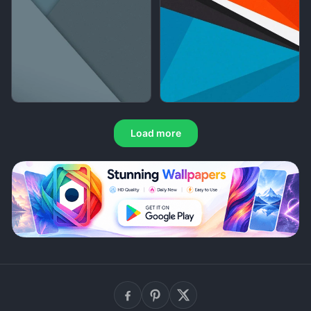
Load more