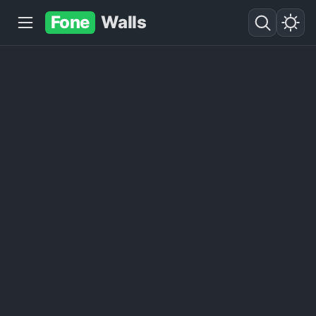
Fone
Walls