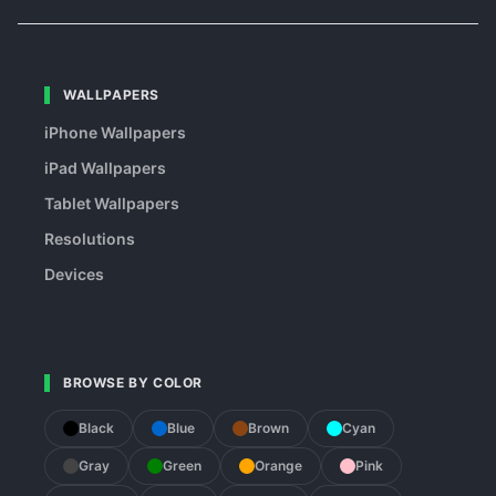
WALLPAPERS
iPhone Wallpapers
iPad Wallpapers
Tablet Wallpapers
Resolutions
Devices
BROWSE BY COLOR
Black
Blue
Brown
Cyan
Gray
Green
Orange
Pink