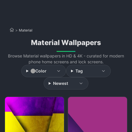
>
Material
Material Wallpapers
Browse Material wallpapers in HD & 4K - curated for modern
phone home screens and lock screens.
Color
Tag
Newest