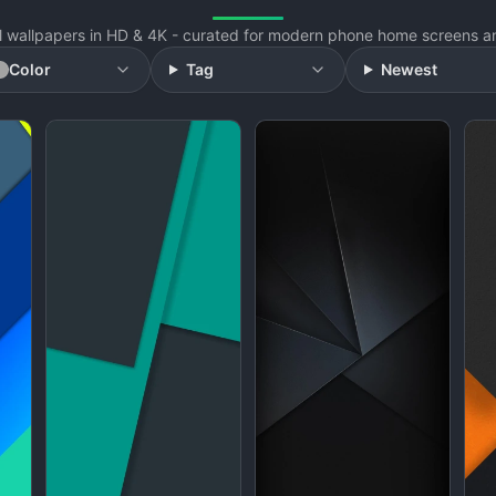
l wallpapers in HD & 4K - curated for modern phone home screens an
Color
Tag
Newest