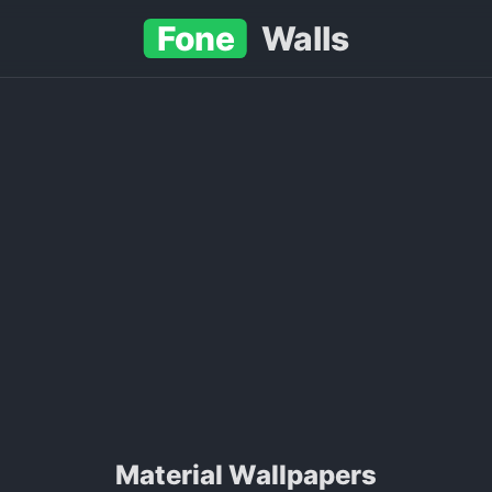
Fone
Walls
Material Wallpapers