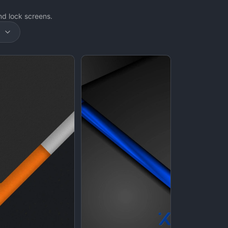
d lock screens.