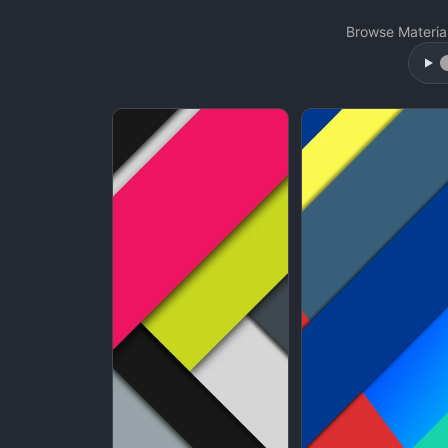
Browse Materia