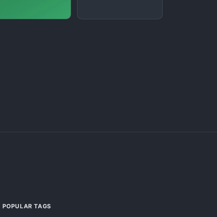
POPULAR TAGS