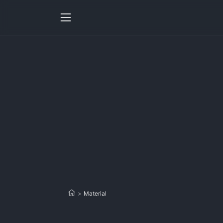
>
Material