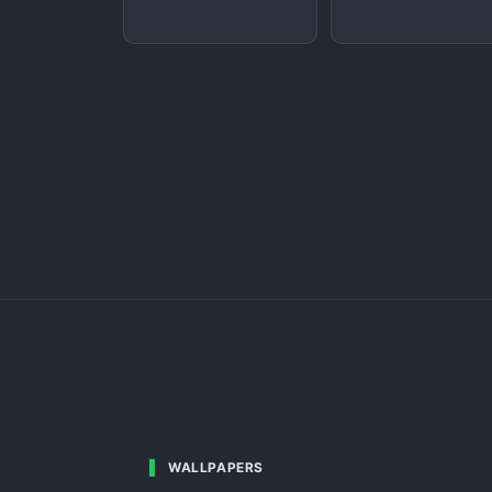
WALLPAPERS