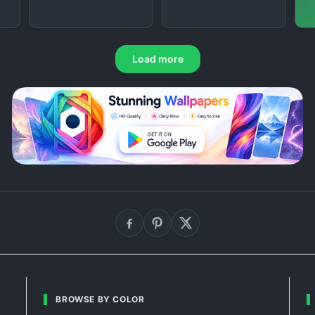
Load more
BROWSE BY COLOR