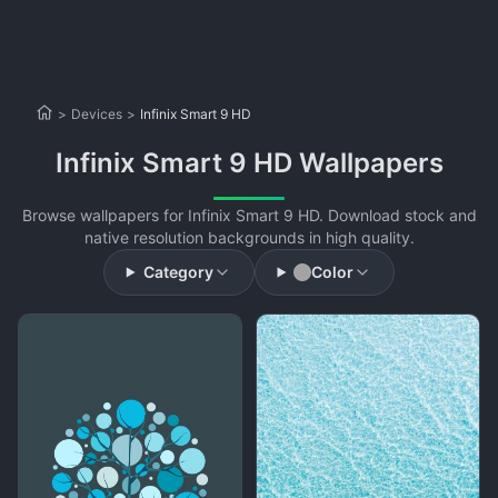
>
Devices
>
Infinix Smart 9 HD
Infinix Smart 9 HD Wallpapers
Browse wallpapers for Infinix Smart 9 HD. Download stock and
native resolution backgrounds in high quality.
Category
Color