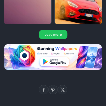
Load more