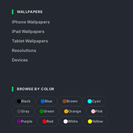
WALLPAPERS
iPhone Wallpapers
iPad Wallpapers
Tablet Wallpapers
Resolutions
Devices
BROWSE BY COLOR
Black
Blue
Brown
Cyan
Gray
Green
Orange
Pink
Purple
Red
White
Yellow