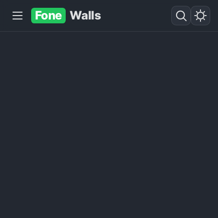
Fone
Walls