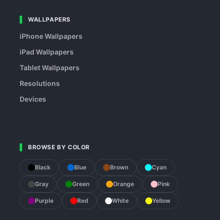
WALLPAPERS
iPhone Wallpapers
iPad Wallpapers
Tablet Wallpapers
Resolutions
Devices
BROWSE BY COLOR
Black
Blue
Brown
Cyan
Gray
Green
Orange
Pink
Purple
Red
White
Yellow