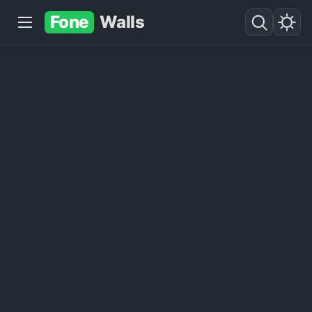
Fone
Walls