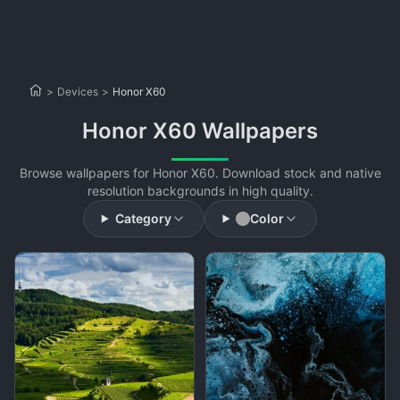
>
Devices
>
Honor X60
Honor X60 Wallpapers
Browse wallpapers for Honor X60. Download stock and native
resolution backgrounds in high quality.
Category
Color