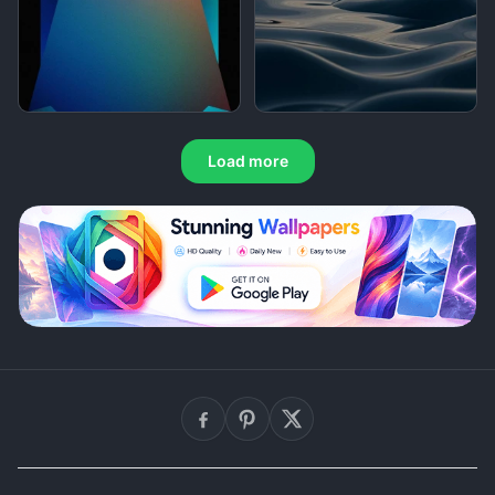
Load more