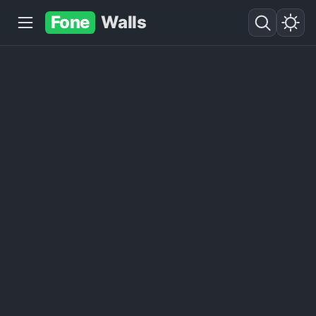
Fone
Walls