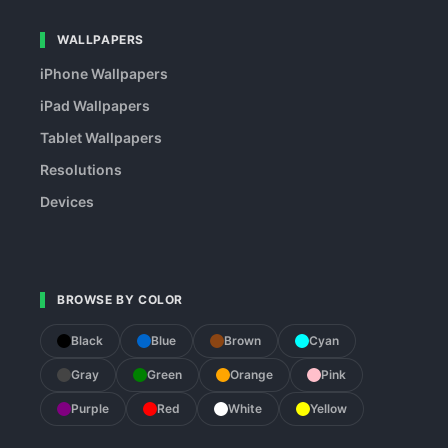
WALLPAPERS
iPhone Wallpapers
iPad Wallpapers
Tablet Wallpapers
Resolutions
Devices
BROWSE BY COLOR
Black
Blue
Brown
Cyan
Gray
Green
Orange
Pink
Purple
Red
White
Yellow