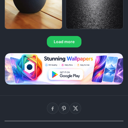
Load more