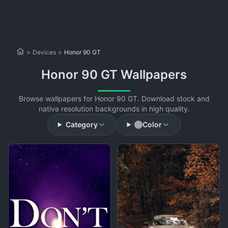
>
Devices
>
Honor 90 GT
Honor 90 GT Wallpapers
Browse wallpapers for Honor 90 GT. Download stock and
native resolution backgrounds in high quality.
Category
Color