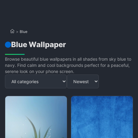
>
Blue
Blue Wallpaper
Browse beautiful blue wallpapers in all shades from sky blue to
navy. Find calm and cool backgrounds perfect for a peaceful,
serene look on your phone screen.
Apply