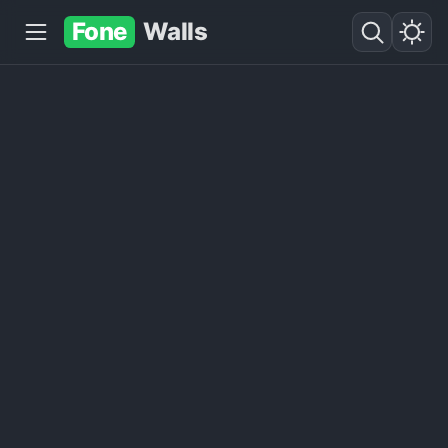
Fone
Walls