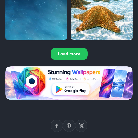
Load more