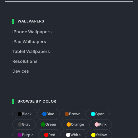
WALLPAPERS
iPhone Wallpapers
iPad Wallpapers
Tablet Wallpapers
Resolutions
Devices
BROWSE BY COLOR
Black
Blue
Brown
Cyan
Gray
Green
Orange
Pink
Purple
Red
White
Yellow