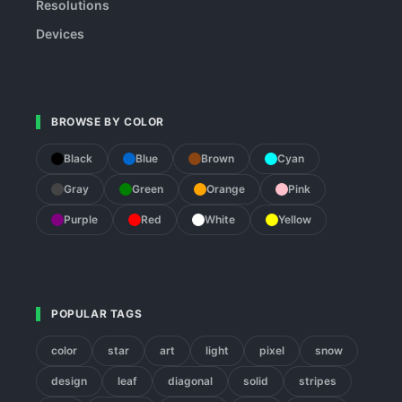
Resolutions
Devices
BROWSE BY COLOR
Black
Blue
Brown
Cyan
Gray
Green
Orange
Pink
Purple
Red
White
Yellow
POPULAR TAGS
color
star
art
light
pixel
snow
design
leaf
diagonal
solid
stripes