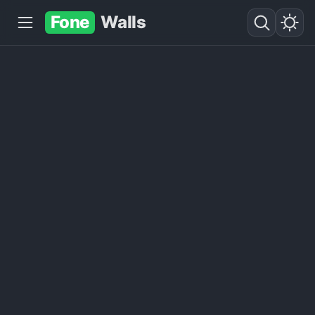
Fone
Walls