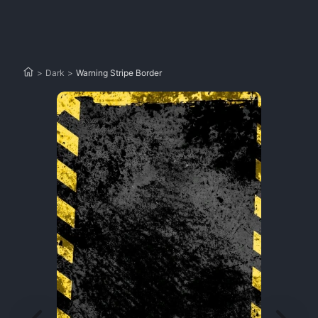
>
Dark
>
Warning Stripe Border