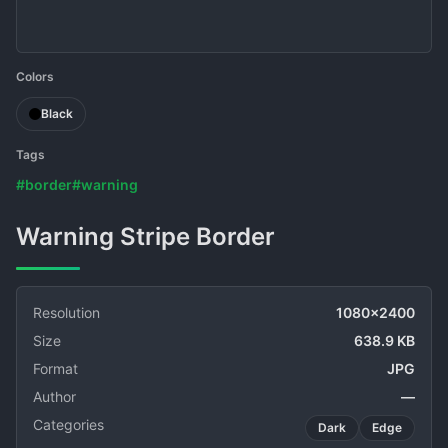
Colors
Black
Tags
#border
#warning
Warning Stripe Border
Resolution
1080x2400
Size
638.9 KB
Format
JPG
Author
—
Categories
Dark
Edge