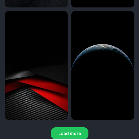
Load more