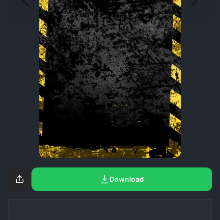
Download