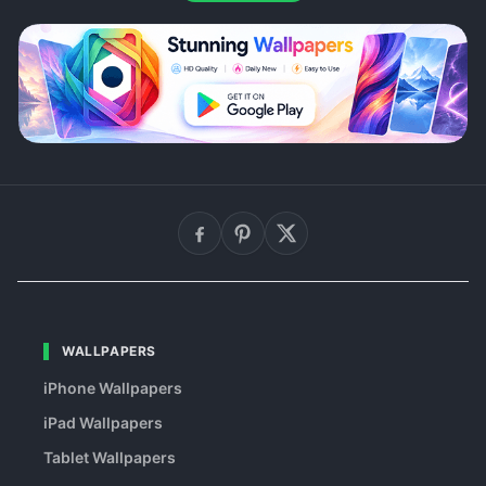
WALLPAPERS
iPhone Wallpapers
iPad Wallpapers
Tablet Wallpapers