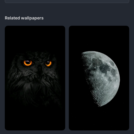
Related wallpapers