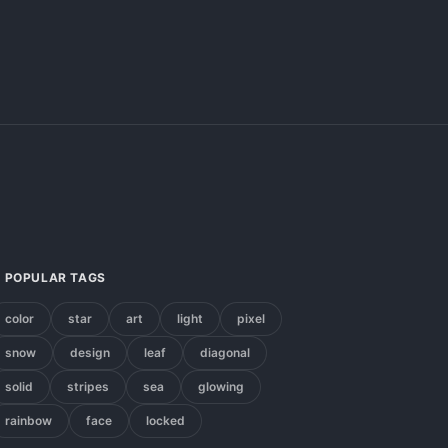
POPULAR TAGS
color
star
art
light
pixel
snow
design
leaf
diagonal
solid
stripes
sea
glowing
rainbow
face
locked