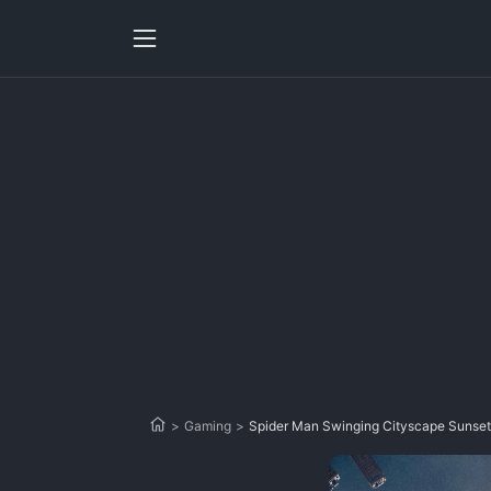
>
Gaming
>
Spider Man Swinging Cityscape Sunset