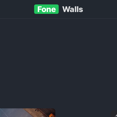
Fone
Walls