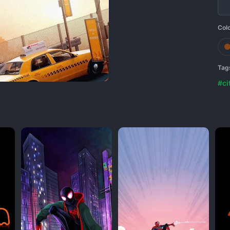
Col
Tag
#ci