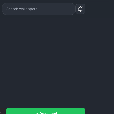
Download