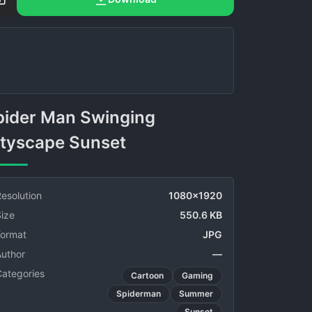
ityscape Sunset
esolution
1080x1920
ize
550.6 KB
Format
JPG
Author
—
Categories
Cartoon
Gaming
Spiderman
Summer
Sunset