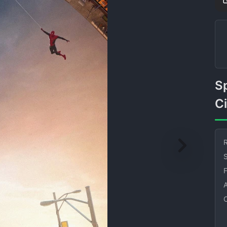
Spider Man Swinging
C
R
S