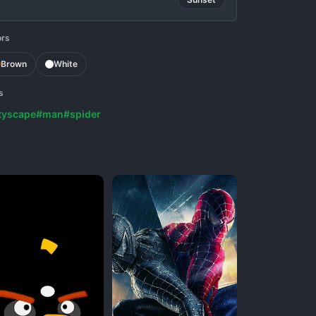
ors
Brown
White
s
tyscape
#man
#spider