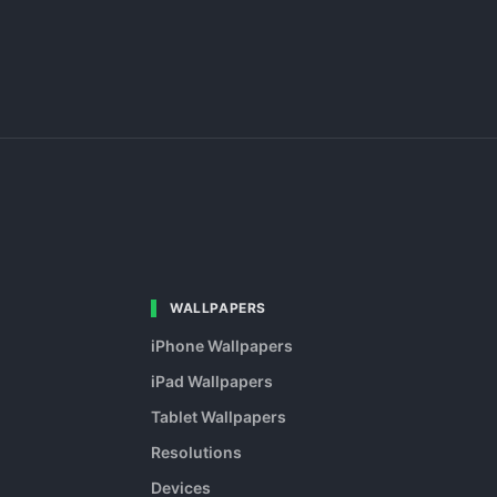
WALLPAPERS
iPhone Wallpapers
iPad Wallpapers
Tablet Wallpapers
Resolutions
Devices