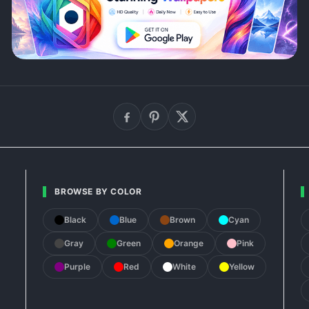
BROWSE BY COLOR
Black
Blue
Brown
Cyan
Gray
Green
Orange
Pink
Purple
Red
White
Yellow