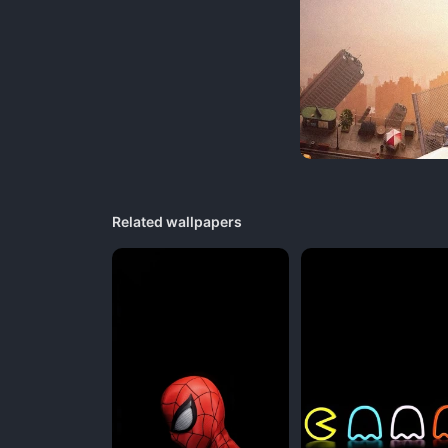
Related wallpapers