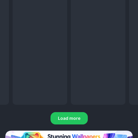
Load more