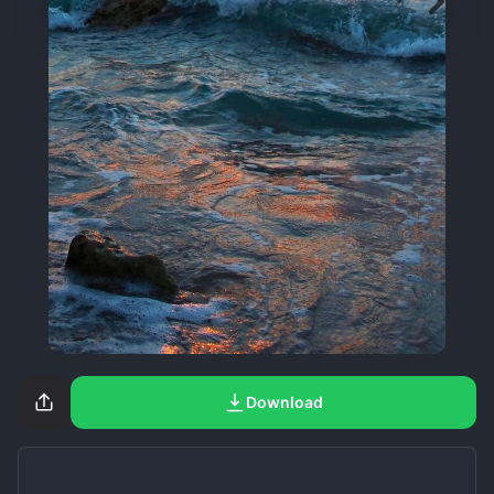
Download