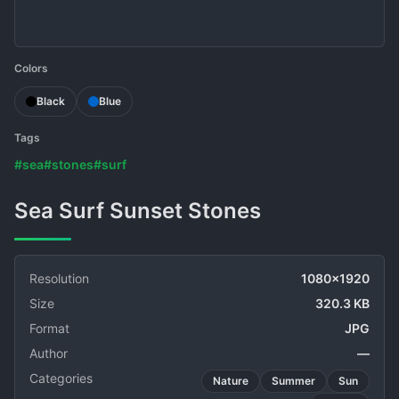
Colors
Black
Blue
Tags
#sea
#stones
#surf
Sea Surf Sunset Stones
Resolution
1080x1920
Size
320.3 KB
Format
JPG
Author
—
Categories
Nature
Summer
Sun