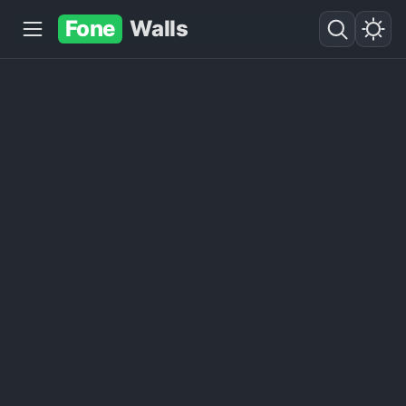
Fone
Walls