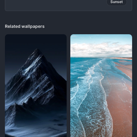
Sunset
Related wallpapers