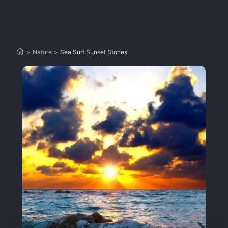
>
Nature
>
Sea Surf Sunset Stones