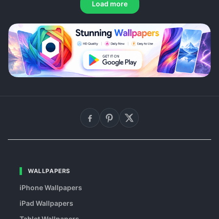
Load more
WALLPAPERS
iPhone Wallpapers
iPad Wallpapers
Tablet Wallpapers