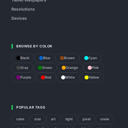
Resolutions
Devices
BROWSE BY COLOR
Black
Blue
Brown
Cyan
Gray
Green
Orange
Pink
Purple
Red
White
Yellow
POPULAR TAGS
color
star
art
light
pixel
snow