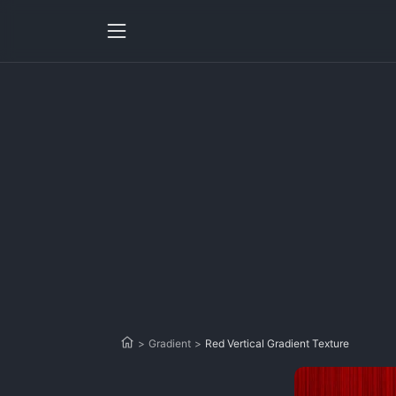
>
Gradient
>
Red Vertical Gradient Texture