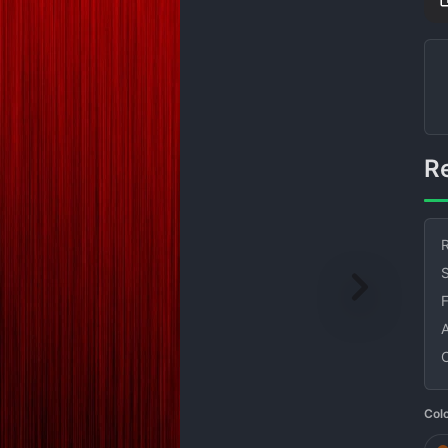
R
S
Col