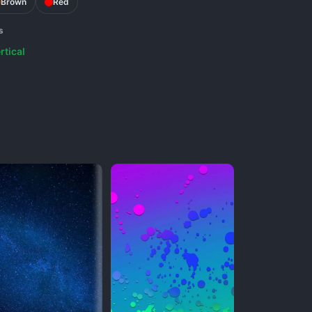
Brown
Red
s
rtical