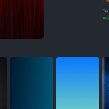
Tag
#ve