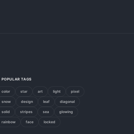
POPULAR TAGS
color
star
art
light
pixel
snow
design
leaf
diagonal
solid
stripes
sea
glowing
rainbow
face
locked