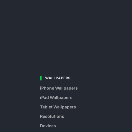
WALLPAPERS
iPhone Wallpapers
iPad Wallpapers
Tablet Wallpapers
Resolutions
Devices