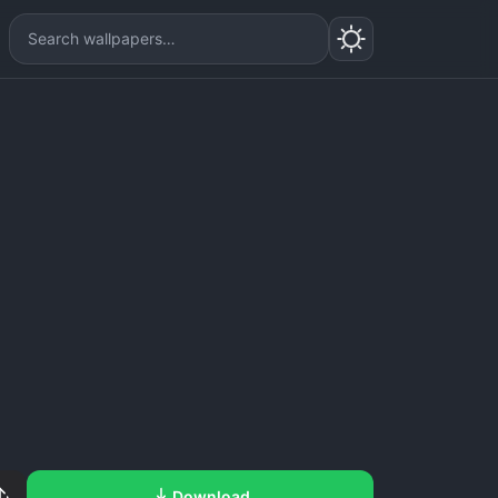
Download