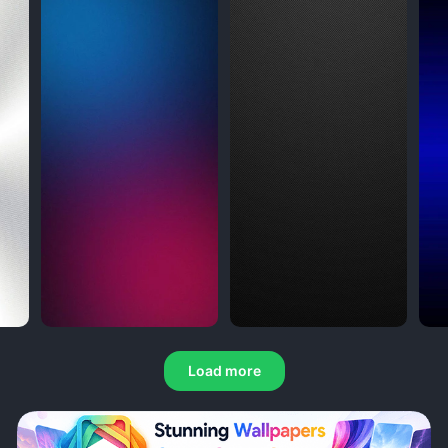
Load more