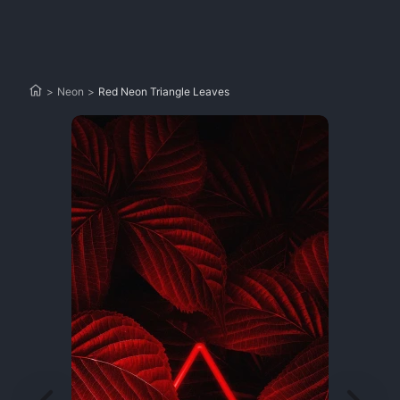
>
Neon
>
Red Neon Triangle Leaves