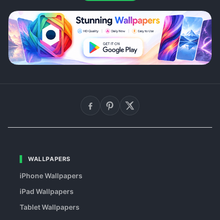
WALLPAPERS
iPhone Wallpapers
iPad Wallpapers
Tablet Wallpapers