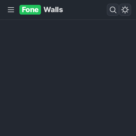
Fone
Walls