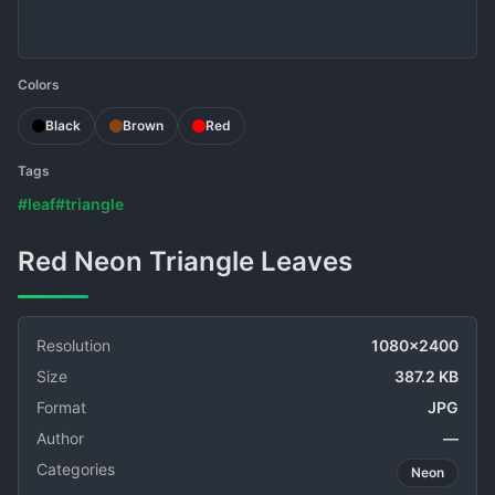
Colors
Black
Brown
Red
Tags
#leaf
#triangle
Red Neon Triangle Leaves
Resolution
1080x2400
Size
387.2 KB
Format
JPG
Author
—
Categories
Neon