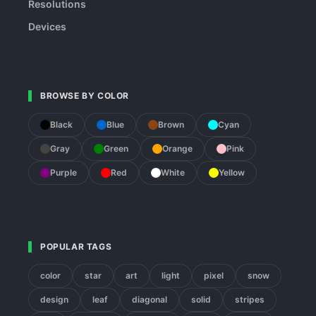
Resolutions
Devices
BROWSE BY COLOR
Black
Blue
Brown
Cyan
Gray
Green
Orange
Pink
Purple
Red
White
Yellow
POPULAR TAGS
color
star
art
light
pixel
snow
design
leaf
diagonal
solid
stripes