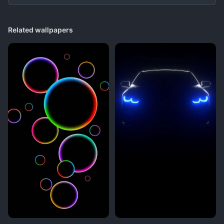
Related wallpapers