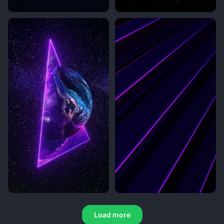
Load more