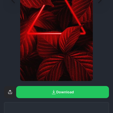
Download