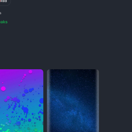
Red
s
eaks