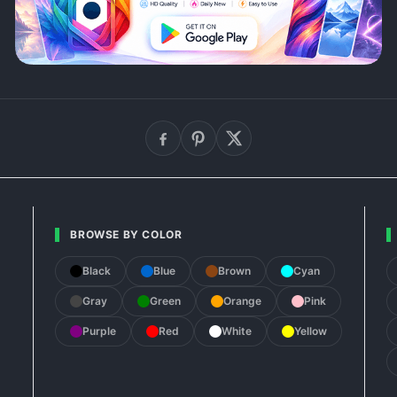
BROWSE BY COLOR
Black
Blue
Brown
Cyan
Gray
Green
Orange
Pink
Purple
Red
White
Yellow