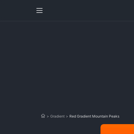
>
Gradient
>
Red Gradient Mountain Peaks