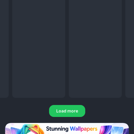
Load more