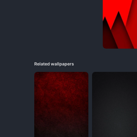
Related wallpapers