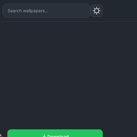
Download