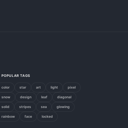
POPULAR TAGS
color
star
art
light
pixel
snow
design
leaf
diagonal
solid
stripes
sea
glowing
rainbow
face
locked