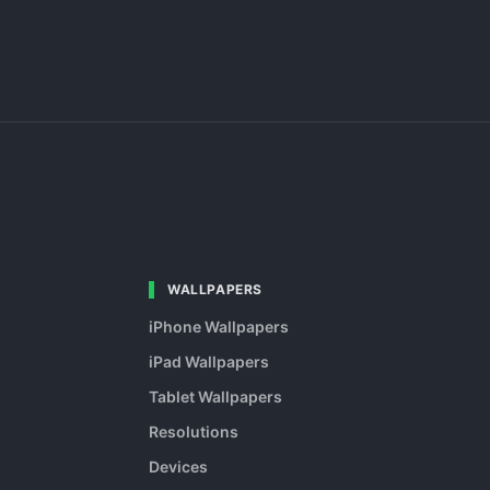
WALLPAPERS
iPhone Wallpapers
iPad Wallpapers
Tablet Wallpapers
Resolutions
Devices