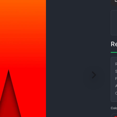
R
S
Col