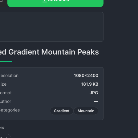
Red Gradient Mountain Peaks
esolution
1080x2400
ize
181.9 KB
Format
JPG
Author
—
Categories
Gradient
Mountain
ors