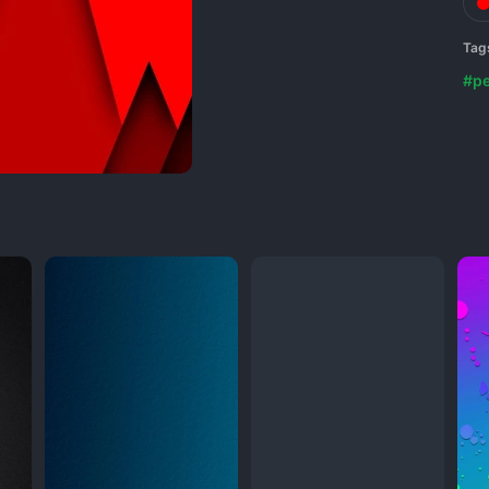
Tag
#p