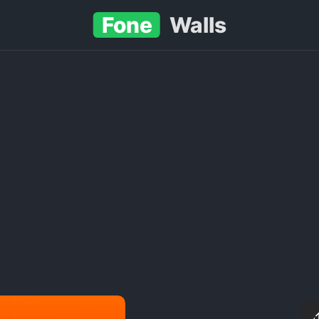
Fone
Walls