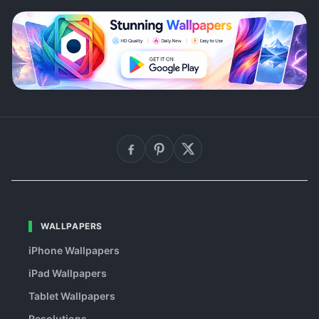
WALLPAPERS
iPhone Wallpapers
iPad Wallpapers
Tablet Wallpapers
Resolutions