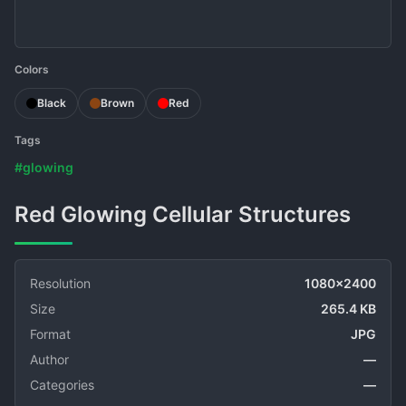
Colors
Black
Brown
Red
Tags
#glowing
Red Glowing Cellular Structures
Resolution
1080x2400
Size
265.4 KB
Format
JPG
Author
—
Categories
—