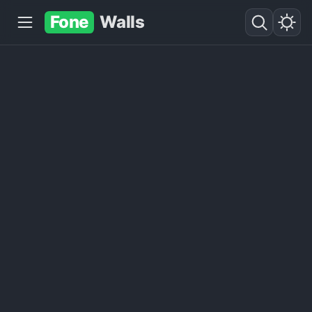
Fone
Walls