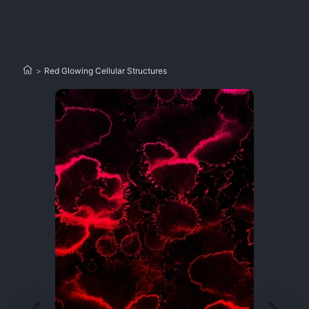
>
Red Glowing Cellular Structures