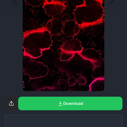
Download