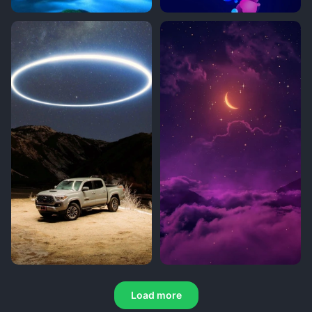
Load more