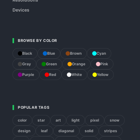
Devices
BROWSE BY COLOR
Black
Blue
Brown
Cyan
Gray
Green
Orange
Pink
Purple
Red
White
Yellow
POPULAR TAGS
color
star
art
light
pixel
snow
design
leaf
diagonal
solid
stripes