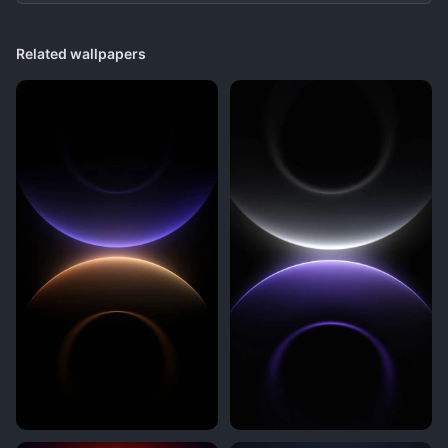
Related wallpapers