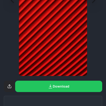
Download