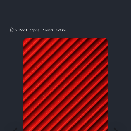
>
Red Diagonal Ribbed Texture