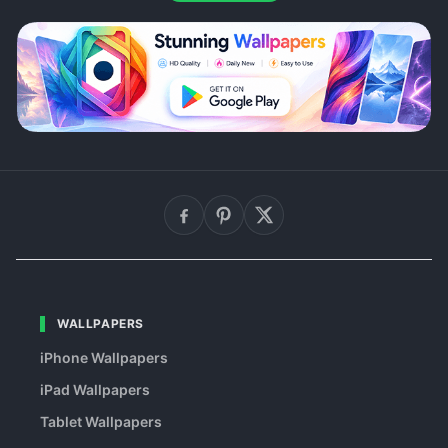
WALLPAPERS
iPhone Wallpapers
iPad Wallpapers
Tablet Wallpapers