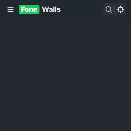
Fone
Walls