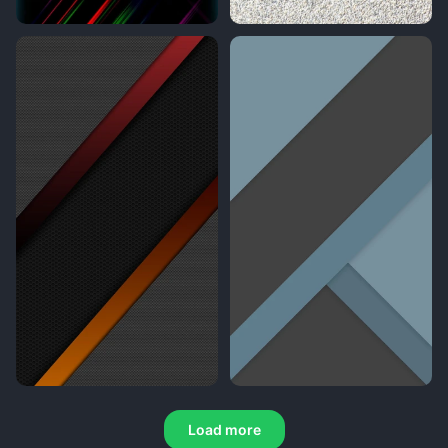
Load more