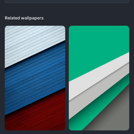
Related wallpapers