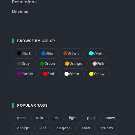
Resolutions
Devices
BROWSE BY COLOR
Black
Blue
Brown
Cyan
Gray
Green
Orange
Pink
Purple
Red
White
Yellow
POPULAR TAGS
color
star
art
light
pixel
snow
design
leaf
diagonal
solid
stripes