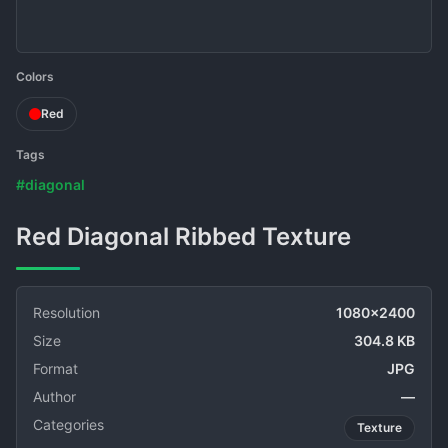
Colors
Red
Tags
#diagonal
Red Diagonal Ribbed Texture
Resolution
1080x2400
Size
304.8 KB
Format
JPG
Author
—
Categories
Texture