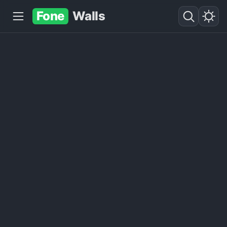
Fone
Walls