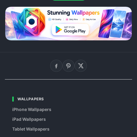
WALLPAPERS
iPhone Wallpapers
iPad Wallpapers
Tablet Wallpapers