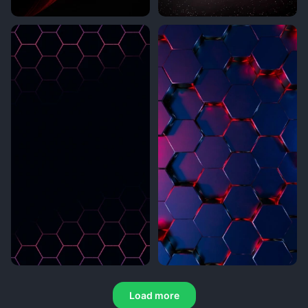
Load more