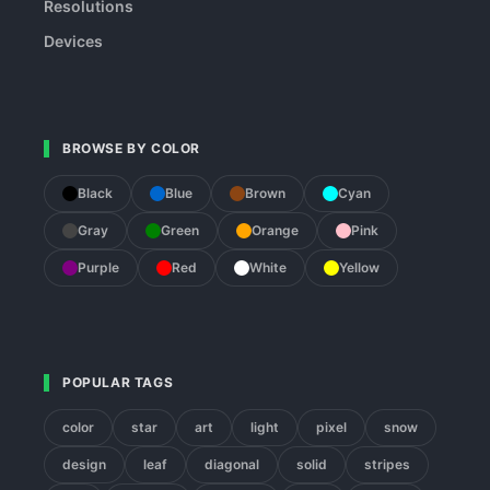
Resolutions
Devices
BROWSE BY COLOR
Black
Blue
Brown
Cyan
Gray
Green
Orange
Pink
Purple
Red
White
Yellow
POPULAR TAGS
color
star
art
light
pixel
snow
design
leaf
diagonal
solid
stripes