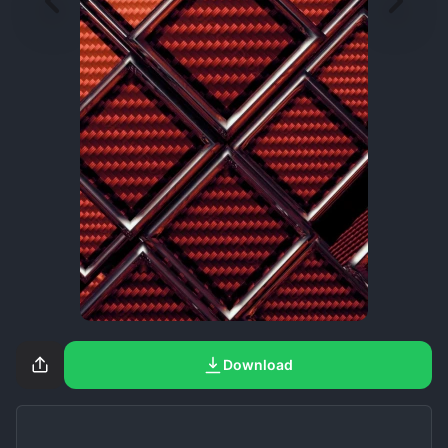
Download