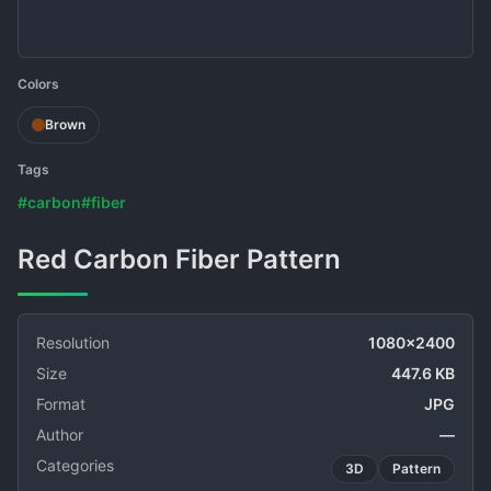
Colors
Brown
Tags
#carbon
#fiber
Red Carbon Fiber Pattern
Resolution
1080x2400
Size
447.6 KB
Format
JPG
Author
—
Categories
3D
Pattern