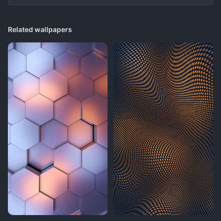
Related wallpapers