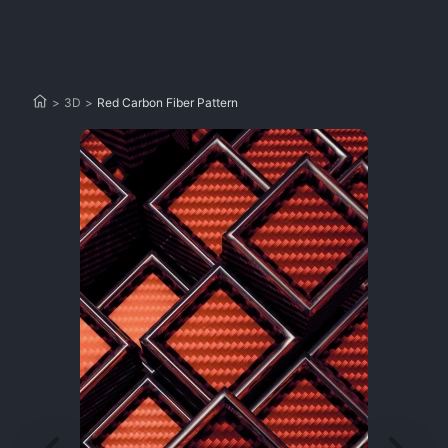
>
3D
>
Red Carbon Fiber Pattern