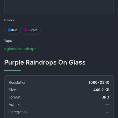
Colors
Blue
Purple
Tags
#glass
#raindrops
Purple Raindrops On Glass
Resolution
1080x2340
Size
449.2 KB
Format
JPG
Author
—
Categories
—