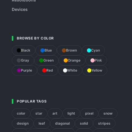
Devices
BROWSE BY COLOR
Black
Blue
Brown
Cyan
Gray
Green
Orange
Pink
Purple
Red
White
Yellow
POPULAR TAGS
color
star
art
light
pixel
snow
design
leaf
diagonal
solid
stripes