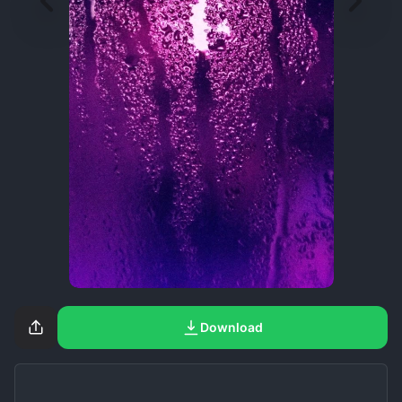
Download