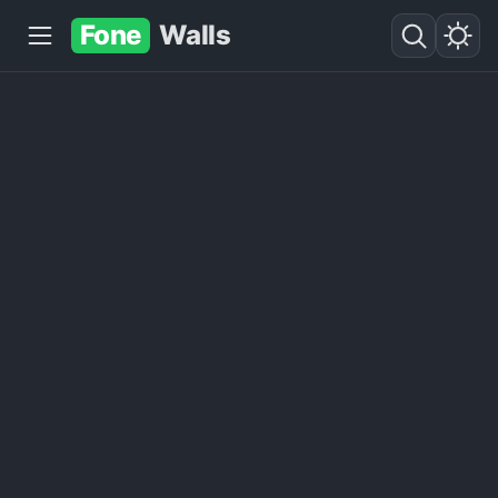
Fone
Walls