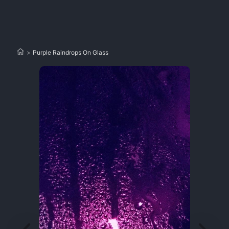
>
Purple Raindrops On Glass