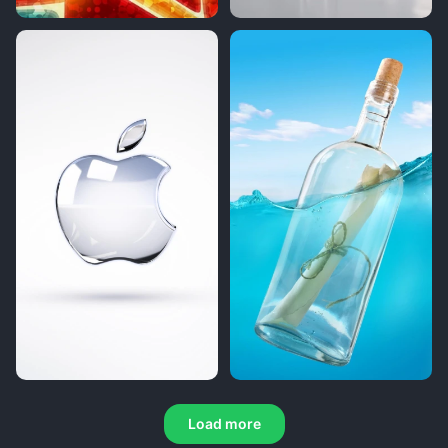
Load more