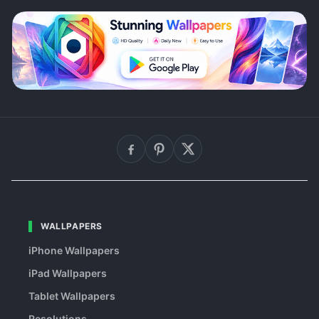
WALLPAPERS
iPhone Wallpapers
iPad Wallpapers
Tablet Wallpapers
Resolutions