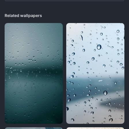
Related wallpapers