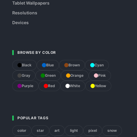
Tablet Wallpapers
Resolutions
Devices
BROWSE BY COLOR
Black
Blue
Brown
Cyan
Gray
Green
Orange
Pink
Purple
Red
White
Yellow
POPULAR TAGS
color
star
art
light
pixel
snow