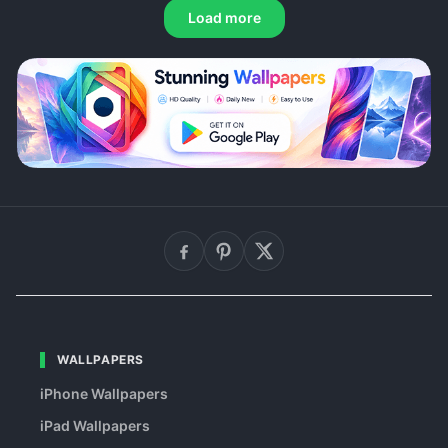
Load more
WALLPAPERS
iPhone Wallpapers
iPad Wallpapers