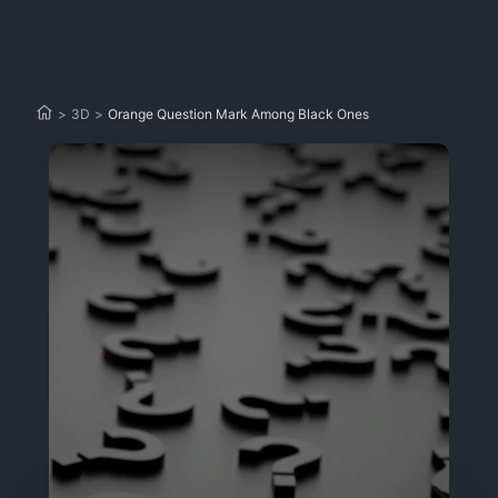
>
3D
>
Orange Question Mark Among Black Ones