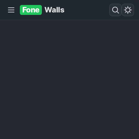
Fone
Walls