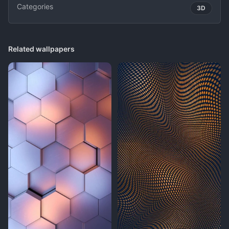
Categories
3D
Related wallpapers