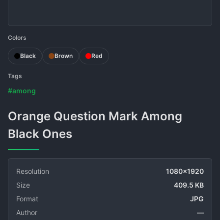
Colors
Black
Brown
Red
Tags
#among
Orange Question Mark Among
Black Ones
Resolution
1080x1920
Size
409.5 KB
Format
JPG
Author
—