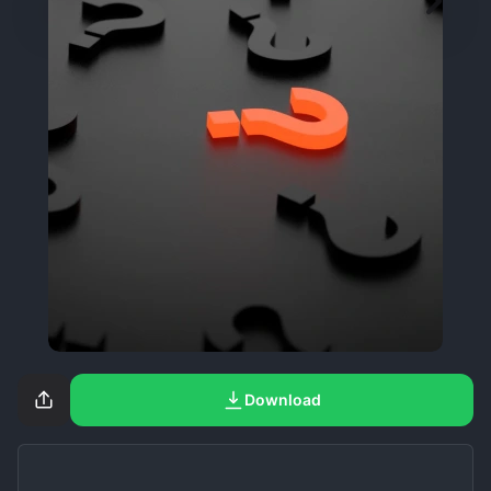
Download