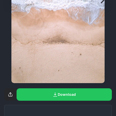
Download