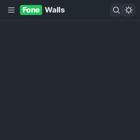
Fone
Walls