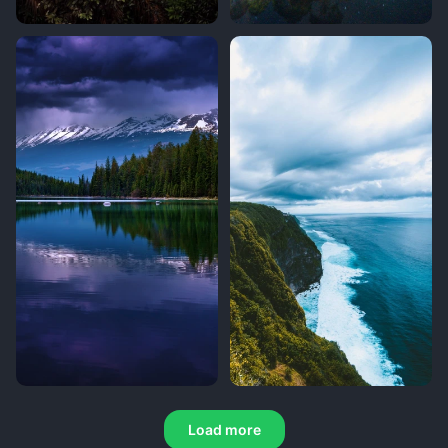
Load more