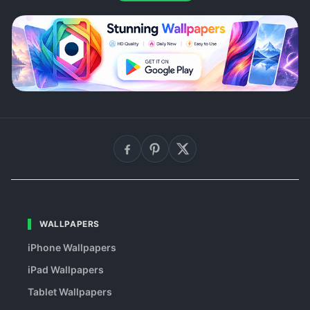
WALLPAPERS
iPhone Wallpapers
iPad Wallpapers
Tablet Wallpapers