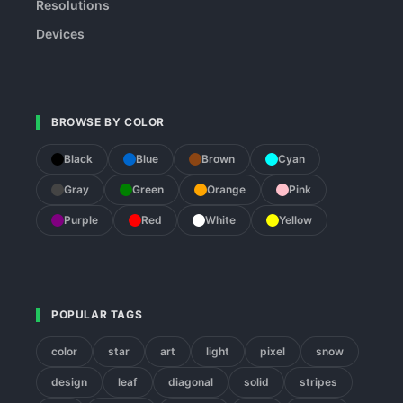
Resolutions
Devices
BROWSE BY COLOR
Black
Blue
Brown
Cyan
Gray
Green
Orange
Pink
Purple
Red
White
Yellow
POPULAR TAGS
color
star
art
light
pixel
snow
design
leaf
diagonal
solid
stripes