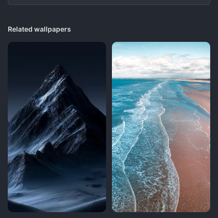
Related wallpapers