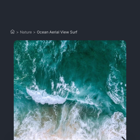
>
Nature
>
Ocean Aerial View Surf