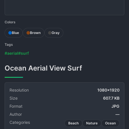
Colors
Blue
Brown
Gray
Tags
#aerial
#surf
Ocean Aerial View Surf
Resolution
1080x1920
Size
607.7 KB
Format
JPG
Author
—
Categories
Beach
Nature
Ocean