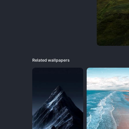
Related wallpapers