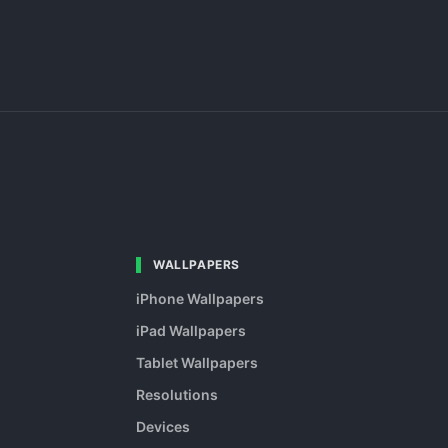
WALLPAPERS
iPhone Wallpapers
iPad Wallpapers
Tablet Wallpapers
Resolutions
Devices