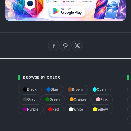
BROWSE BY COLOR
Black
Blue
Brown
Cyan
Gray
Green
Orange
Pink
Purple
Red
White
Yellow