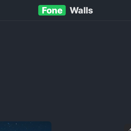
Fone
Walls