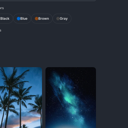
ors
Black
Blue
Brown
Gray
s