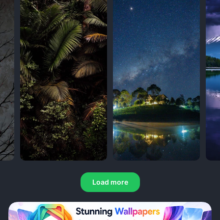
Load more