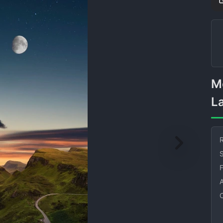
Moonlit Mountain Road
L
R
S