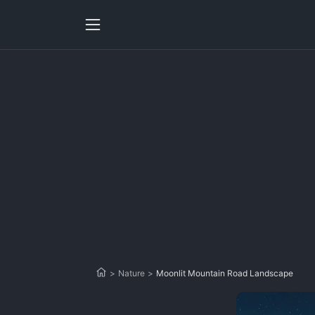
>
Nature
>
Moonlit Mountain Road Landscape