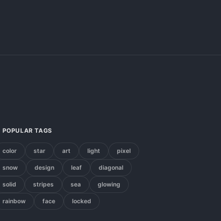
POPULAR TAGS
color
star
art
light
pixel
snow
design
leaf
diagonal
solid
stripes
sea
glowing
rainbow
face
locked