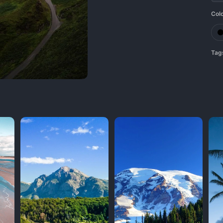
Col
Tag