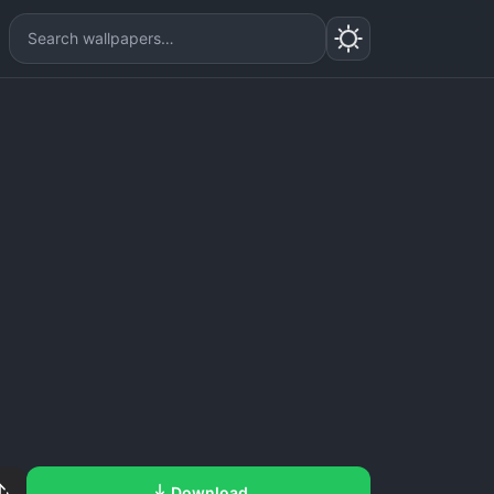
Download