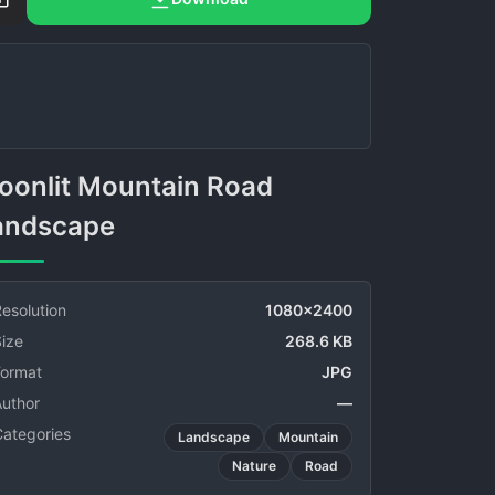
andscape
esolution
1080x2400
ize
268.6 KB
Format
JPG
Author
—
Categories
Landscape
Mountain
Nature
Road