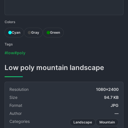
Colors
Cyan
Gray
Green
Tags
#low
#poly
Low poly mountain landscape
Resolution
1080x2400
Size
94.7 KB
Format
JPG
Author
—
Categories
Landscape
Mountain