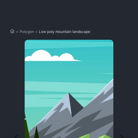
>
Polygon
>
Low poly mountain landscape