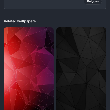
Polygon
Related wallpapers