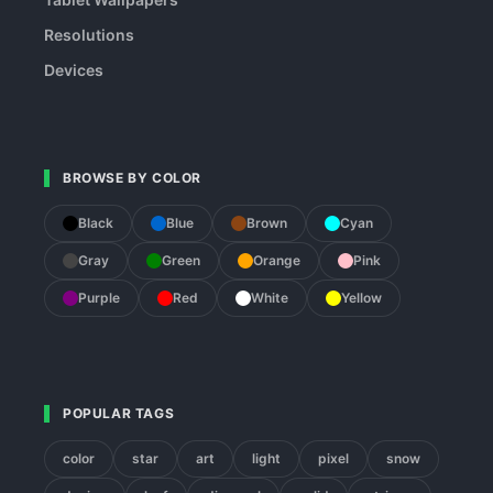
Resolutions
Devices
BROWSE BY COLOR
Black
Blue
Brown
Cyan
Gray
Green
Orange
Pink
Purple
Red
White
Yellow
POPULAR TAGS
color
star
art
light
pixel
snow