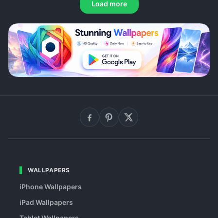
Load more
WALLPAPERS
iPhone Wallpapers
iPad Wallpapers
Tablet Wallpapers