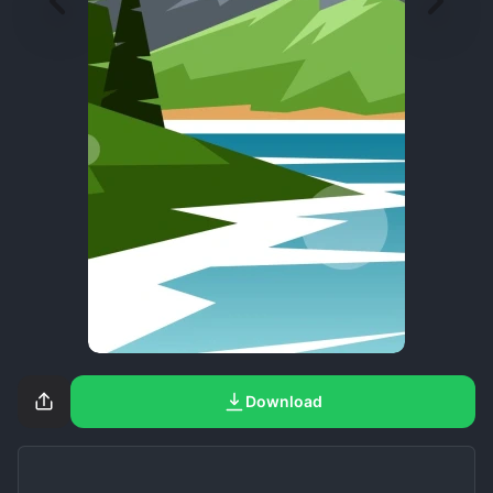
Download