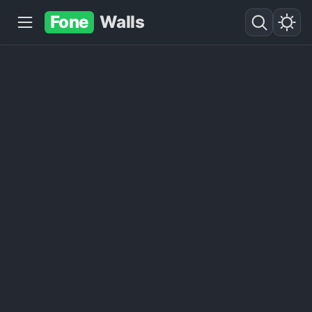
Fone
Walls