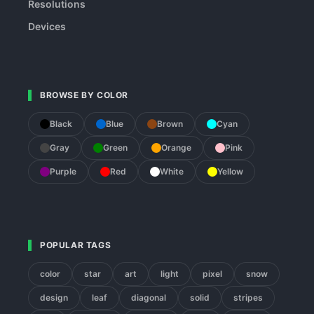
Resolutions
Devices
BROWSE BY COLOR
Black
Blue
Brown
Cyan
Gray
Green
Orange
Pink
Purple
Red
White
Yellow
POPULAR TAGS
color
star
art
light
pixel
snow
design
leaf
diagonal
solid
stripes