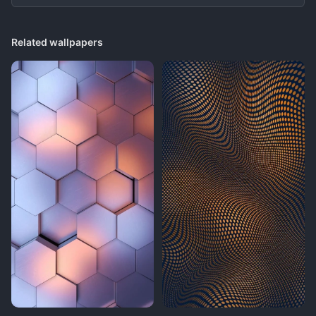
Related wallpapers