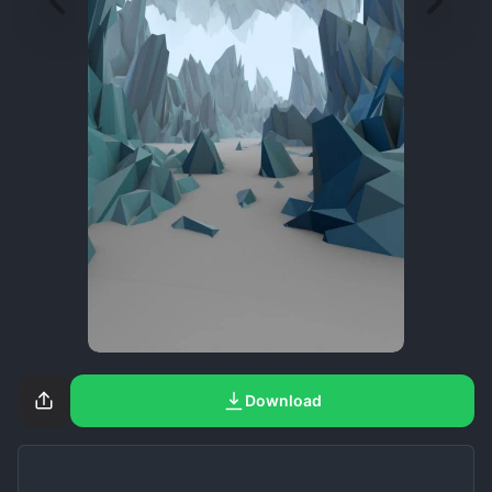
Download