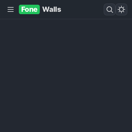
Fone
Walls