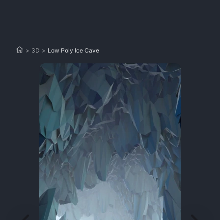
>
3D
>
Low Poly Ice Cave