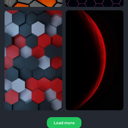
Load more