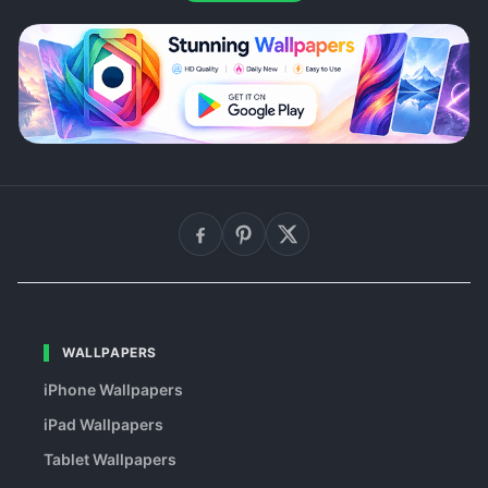
WALLPAPERS
iPhone Wallpapers
iPad Wallpapers
Tablet Wallpapers