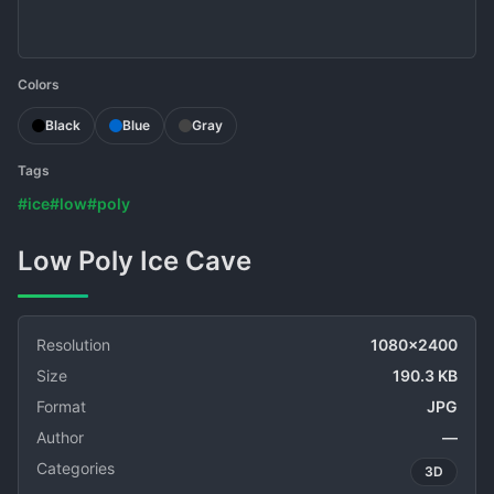
Colors
Black
Blue
Gray
Tags
#ice
#low
#poly
Low Poly Ice Cave
Resolution
1080x2400
Size
190.3 KB
Format
JPG
Author
—
Categories
3D