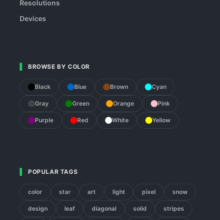
Resolutions
Devices
BROWSE BY COLOR
Black
Blue
Brown
Cyan
Gray
Green
Orange
Pink
Purple
Red
White
Yellow
POPULAR TAGS
color
star
art
light
pixel
snow
design
leaf
diagonal
solid
stripes