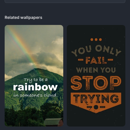
Related wallpapers