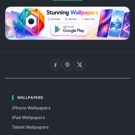
WALLPAPERS
iPhone Wallpapers
iPad Wallpapers
Tablet Wallpapers