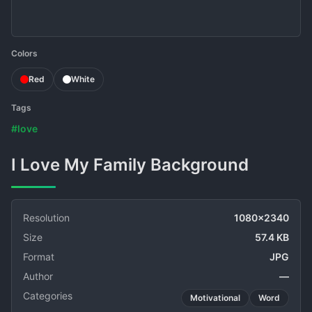
Colors
Red
White
Tags
#love
I Love My Family Background
Resolution
1080x2340
Size
57.4 KB
Format
JPG
Author
—
Categories
Motivational
Word