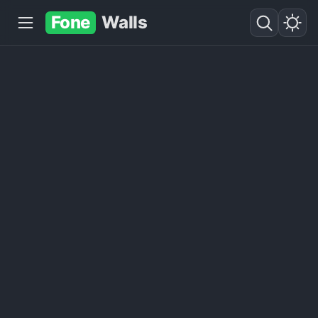
Fone
Walls