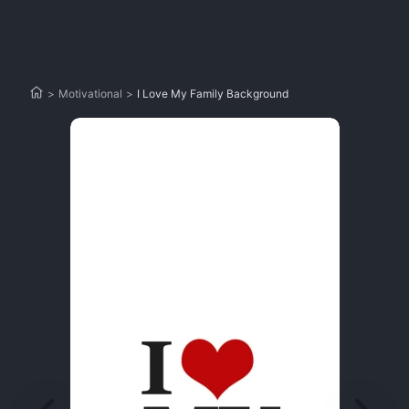
>
Motivational
>
I Love My Family Background