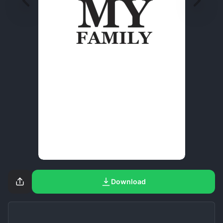
Download