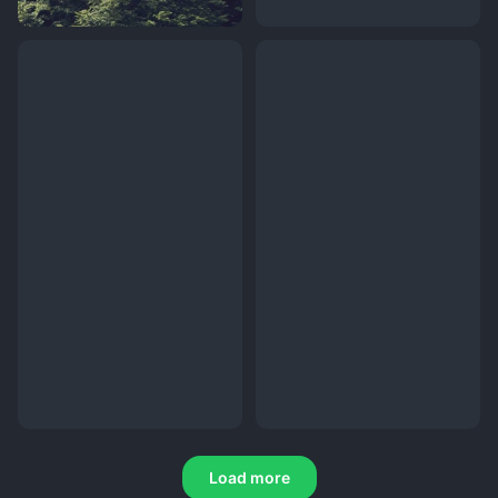
Load more